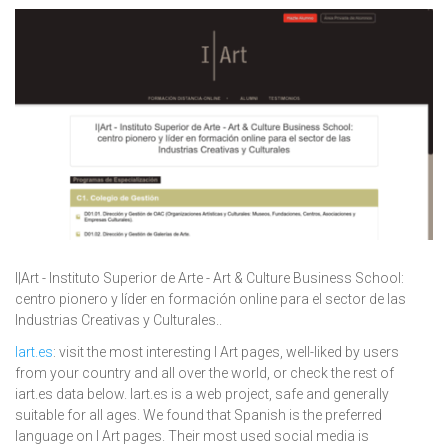
I|Art - Instituto Superior de Arte - Art & Culture Business School:
centro pionero y líder en formación online para el sector de las
Industrias Creativas y Culturales..
Iart.es
: visit the most interesting I Art pages, well-liked by users
from your country and all over the world, or check the rest of
iart.es data below. Iart.es is a web project, safe and generally
suitable for all ages. We found that Spanish is the preferred
language on I Art pages. Their most used social media is