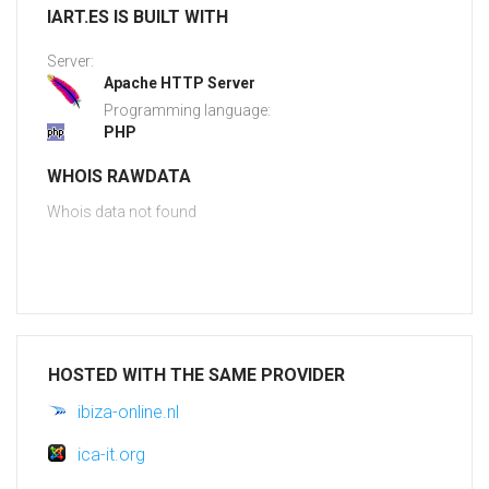
IART.ES IS BUILT WITH
Server:
Apache HTTP Server
Programming language:
PHP
WHOIS RAWDATA
Whois data not found
HOSTED WITH THE SAME PROVIDER
ibiza-online.nl
ica-it.org