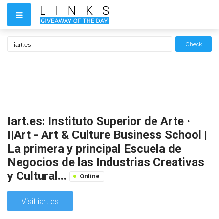
Check
Iart.es: Instituto Superior de Arte ·
I|Art - Art & Culture Business School |
La primera y principal Escuela de
Negocios de las Industrias Creativas
y Cultural...
Online
Visit iart.es