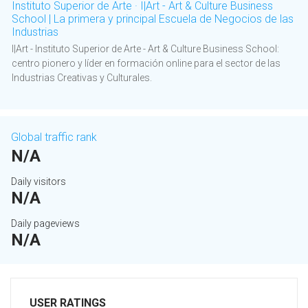
Instituto Superior de Arte · I|Art - Art & Culture Business
School | La primera y principal Escuela de Negocios de las
Industrias
I|Art - Instituto Superior de Arte - Art & Culture Business School:
centro pionero y líder en formación online para el sector de las
Industrias Creativas y Culturales.
Global traffic rank
N/A
Daily visitors
N/A
Daily pageviews
N/A
USER RATINGS