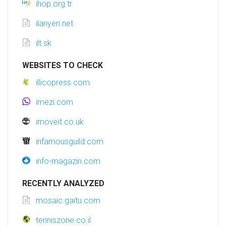
ihop.org.tr
ilanyeri.net
ilt.sk
WEBSITES TO CHECK
illicopress.com
imezi.com
imoveit.co.uk
infamousguild.com
info-magazin.com
RECENTLY ANALYZED
mosaic.gaitu.com
tenniszone.co.il