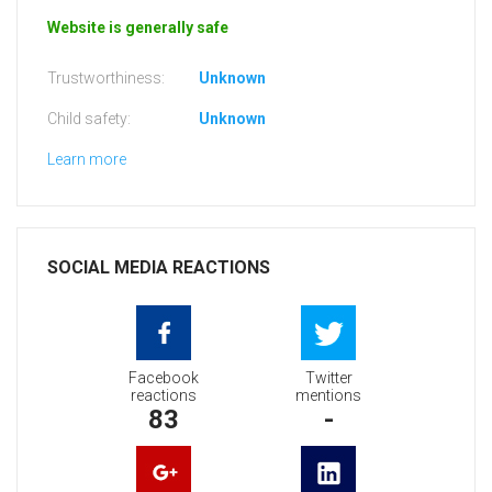
Website is generally safe
Trustworthiness:
Unknown
Child safety:
Unknown
Learn more
SOCIAL MEDIA REACTIONS
Facebook
Twitter
reactions
mentions
83
-