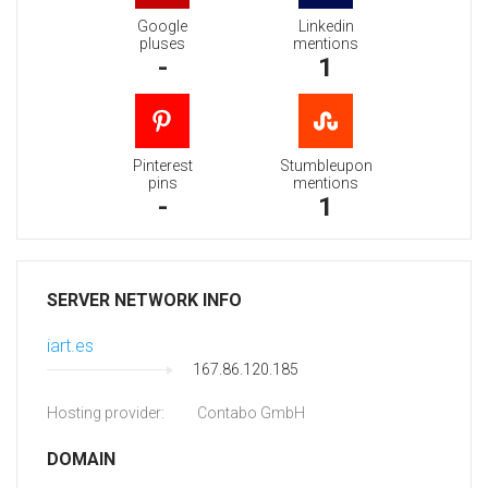
Google
Linkedin
pluses
mentions
-
1
Pinterest
Stumbleupon
pins
mentions
-
1
SERVER NETWORK INFO
iart.es
167.86.120.185
Hosting provider:
Contabo GmbH
DOMAIN