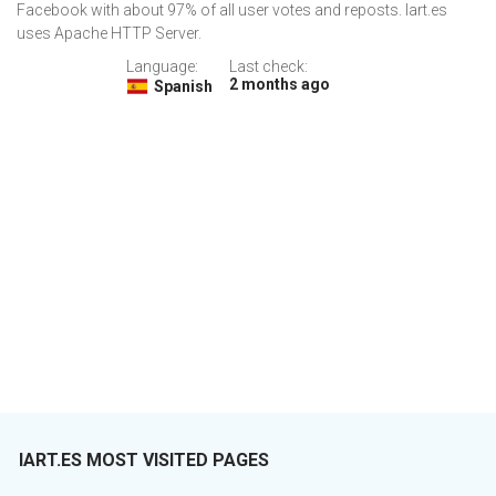
Facebook with about 97% of all user votes and reposts. Iart.es
uses Apache HTTP Server.
Language:
Last check:
2 months ago
Spanish
IART.ES MOST VISITED PAGES