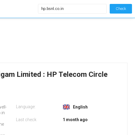
Check
igam Limited : HP Telecom Circle
Language:
ell-
English
.in
Last check
1 month ago
the