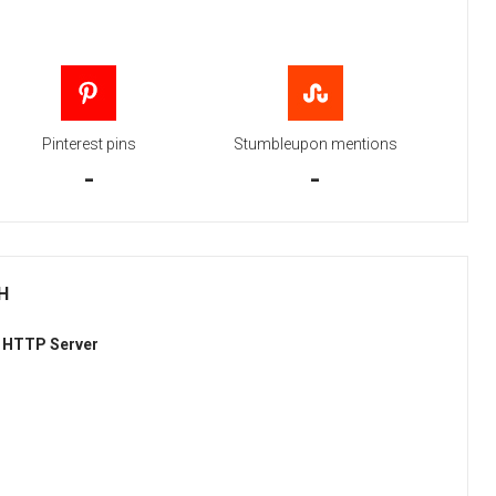
Pinterest pins
Stumbleupon mentions
-
-
H
 HTTP Server