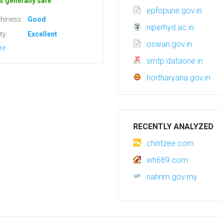
s generally safe
epfopune.gov.in
hiness:
Good
niperhyd.ac.in
ty:
Excellent
oswan.gov.in
re
smtp.dataone.in
hortharyana.gov.in
RECENTLY ANALYZED
chintzee.com
wh689.com
nahrim.gov.my