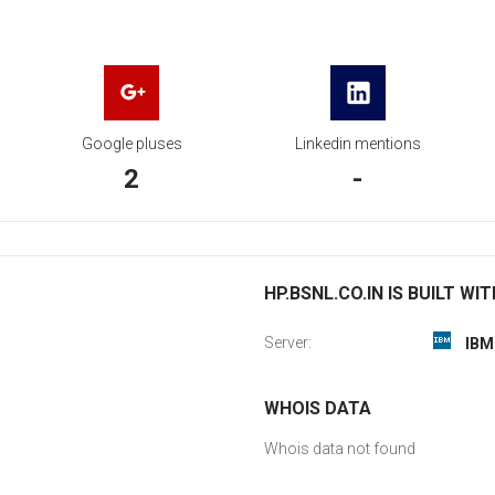
Google pluses
Linkedin mentions
2
-
HP.BSNL.CO.IN IS BUILT WIT
Server:
IBM
WHOIS DATA
Whois data not found