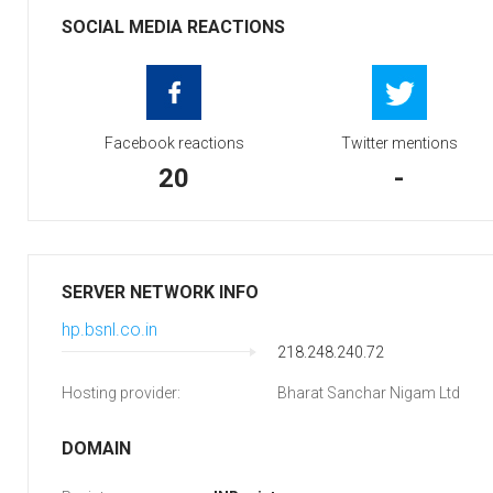
SOCIAL MEDIA REACTIONS
Facebook reactions
Twitter mentions
20
-
SERVER NETWORK INFO
hp.bsnl.co.in
218.248.240.72
Hosting provider:
Bharat Sanchar Nigam Ltd
DOMAIN