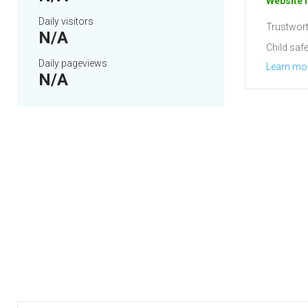
Website i
Daily visitors
Trustwort
N/A
Child safe
Daily pageviews
Learn mo
N/A