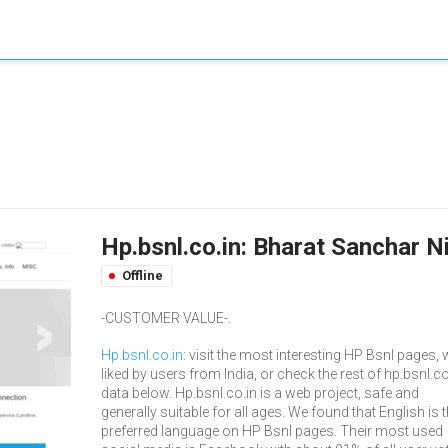
Hp.bsnl.co.in: Bharat Sanchar N
Offline
-CUSTOMER VALUE-.
Hp.bsnl.co.in
: visit the most interesting HP Bsnl pages, w
liked by users from India, or check the rest of hp.bsnl.co
data below. Hp.bsnl.co.in is a web project, safe and
generally suitable for all ages. We found that English is 
preferred language on HP Bsnl pages. Their most used