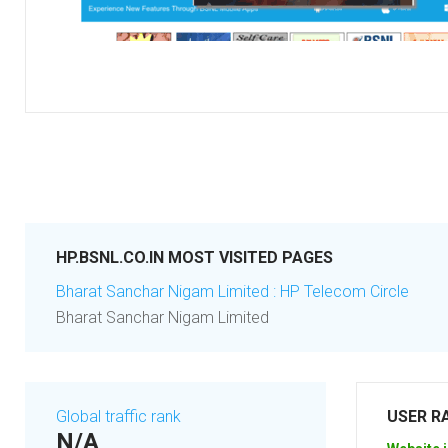
HP.BSNL.CO.IN MOST VISITED PAGES
Bharat Sanchar Nigam Limited : HP Telecom Circle
Bharat Sanchar Nigam Limited
Global traffic rank
USER R
N/A