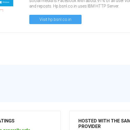
social media is Facebook with about 91% of all user vo
and reposts. Hp.bsnl.co.in uses IBM HTTP Server.
Visit hp.bsnl.co.in
ATINGS
HOSTED WITH THE SA
PROVIDER