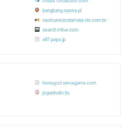
crisiss.foroactivo.com
bangbang.nazwa.pl
saolourenzodamata.olx.com.br
search.mlive.com
x87.peps.jp
honeypot.servegame.com
jogastudio.hu