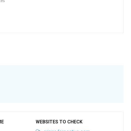
tes
ME
WEBSITES TO CHECK