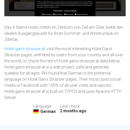
Das 4 Sterne Hotel, mitten im Zentrum von Zell am Ziller, bietet den
idealen Ausgangspunkt für Ihren Sommer- und Winterurlaub im
Zillertal..
Hotel-garni-strasser.at
: visit the most interesting Hotel Garni
Strasser pages, well-liked by users from your country and all over
the world, or check the rest of hotel-garni-strasser.at data below.
Hotel-garni-strasser.at is a web project, safe and generally
suitable for all ages. We found that German is the preferred
language on Hotel Garni Strasser pages. Their most used social
media is Facebook with 100% of all user votes and reposts.
Hotel-garni-strasser.at is built on TYPO3 and uses Apache HTTP
Server.
Language:
Last check:
2 months ago
German