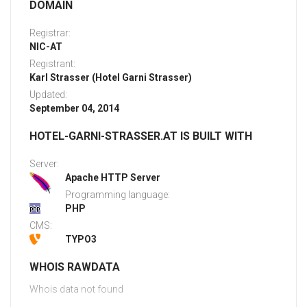
DOMAIN
Registrar:
NIC-AT
Registrant:
Karl Strasser (Hotel Garni Strasser)
Updated:
September 04, 2014
HOTEL-GARNI-STRASSER.AT IS BUILT WITH
Server:
Apache HTTP Server
Programming language:
PHP
CMS:
TYPO3
WHOIS RAWDATA
Whois data not found