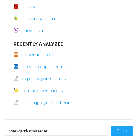
iart.es
illicopress.com
imezi.com
RECENTLY ANALYZED
paper.udn.com
jaredleto.bplaced.net
ezproxy.yorksj.ac.uk
lightingdigest.co.uk
huntingplayground.com
Check