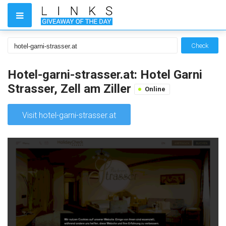
Check
Hotel-garni-strasser.at: Hotel Garni
Strasser, Zell am Ziller
Online
Visit hotel-garni-strasser.at