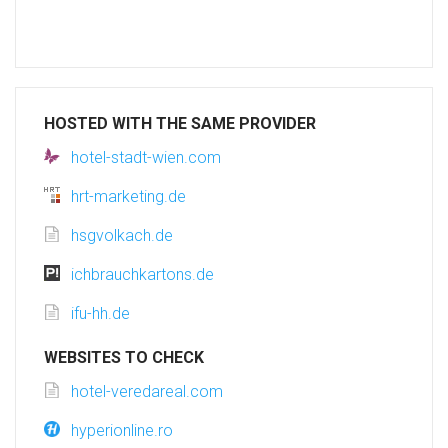
HOSTED WITH THE SAME PROVIDER
hotel-stadt-wien.com
hrt-marketing.de
hsgvolkach.de
ichbrauchkartons.de
ifu-hh.de
WEBSITES TO CHECK
hotel-veredareal.com
hyperionline.ro