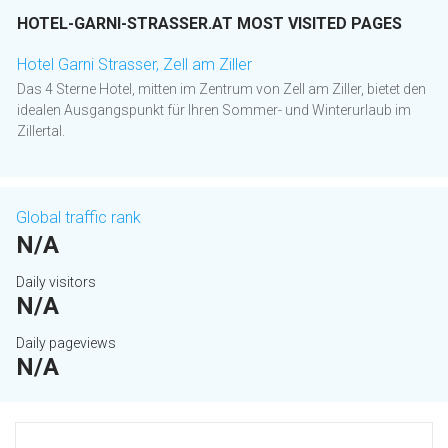
HOTEL-GARNI-STRASSER.AT MOST VISITED PAGES
Hotel Garni Strasser, Zell am Ziller
Das 4 Sterne Hotel, mitten im Zentrum von Zell am Ziller, bietet den
idealen Ausgangspunkt für Ihren Sommer- und Winterurlaub im
Zillertal.
Global traffic rank
N/A
Daily visitors
N/A
Daily pageviews
N/A