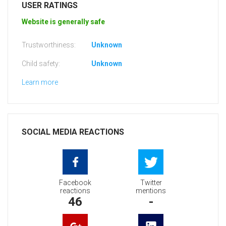
USER RATINGS
Website is generally safe
Trustworthiness:
Unknown
Child safety:
Unknown
Learn more
SOCIAL MEDIA REACTIONS
Facebook
Twitter
reactions
mentions
46
-