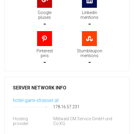
Google
Linkedin
pluses
mentions
-
-
Pinterest
Stumbleupon
pins
mentions
-
-
SERVER NETWORK INFO
hotel-garni-strasser.at
178.16.57.231
Hosting
Mittwald CM Service GmbH und
provider:
Co.KG