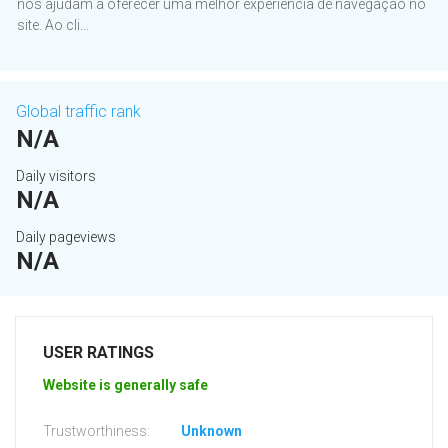
nos ajudam a oferecer uma melhor experiência de navegação no
site. Ao cli...
Global traffic rank
N/A
Daily visitors
N/A
Daily pageviews
N/A
USER RATINGS
Website is generally safe
Trustworthiness:
Unknown