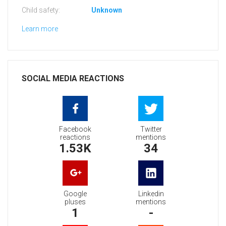
Child safety:
Unknown
Learn more
SOCIAL MEDIA REACTIONS
Facebook
Twitter
reactions
mentions
1.53K
34
Google
Linkedin
pluses
mentions
1
-