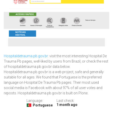
Hospitaldetrauma.pb.gov.br
: visit the most interesting Hospital De
Trauma Pb pages, well-liked by users from Brazil, or check the rest
of hospitaldetrauma.pb.gov.br data below.
Hospitaldetrauma.pb.gov.br is a web project, safe and generally
suitable for all ages. We found that Portuguese is the preferred
language on Hospital De Trauma Pb pages. Their most used
social media is Facebook with about 97% of all user votes and
reposts. Hospitaldetrauma.pb.gov.br is built on Plone.
Language:
Last check:
1 month ago
Portuguese