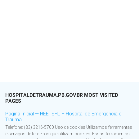
HOSPITALDETRAUMA.PB.GOV.BR MOST VISITED
PAGES
Página Inicial — HEETSHL – Hospital de Emergência e
Trauma
Telefone: (83) 3216-5700 Uso de cookies Utilizamos ferramentas
e serviços de terceiros que utilizam cookies. Essas ferramentas