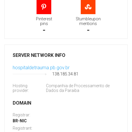
Pinterest
Stumbleupon
pins
mentions
-
-
SERVER NETWORK INFO
hospitaldetrauma.pb.gov.br
138.185.34.81
Hosting
Companhia de Processamento de
provider:
Dados da Paraiba
DOMAIN
Registrar:
BR-NIC
Registrant: