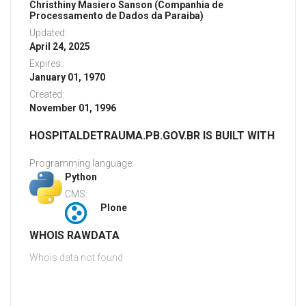
Christhiny Masiero Sanson (Companhia de
Processamento de Dados da Paraiba)
Updated:
April 24, 2025
Expires:
January 01, 1970
Created:
November 01, 1996
HOSPITALDETRAUMA.PB.GOV.BR IS BUILT WITH
Programming language:
Python
CMS:
Plone
WHOIS RAWDATA
Whois data not found