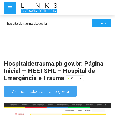
Check
Hospitaldetrauma.pb.gov.br: Página
Inicial — HEETSHL – Hospital de
Emergência e Trauma
Online
Visit hospitaldetrauma.pb.gov.br