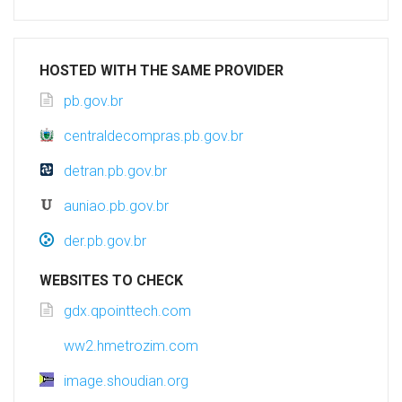
HOSTED WITH THE SAME PROVIDER
pb.gov.br
centraldecompras.pb.gov.br
detran.pb.gov.br
auniao.pb.gov.br
der.pb.gov.br
WEBSITES TO CHECK
gdx.qpointtech.com
ww2.hmetrozim.com
image.shoudian.org