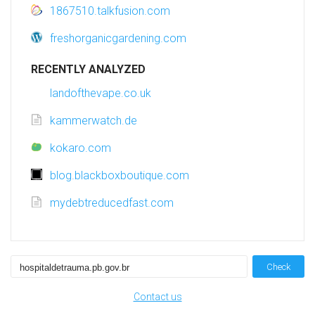
1867510.talkfusion.com
freshorganicgardening.com
RECENTLY ANALYZED
landofthevape.co.uk
kammerwatch.de
kokaro.com
blog.blackboxboutique.com
mydebtreducedfast.com
Check
Contact us