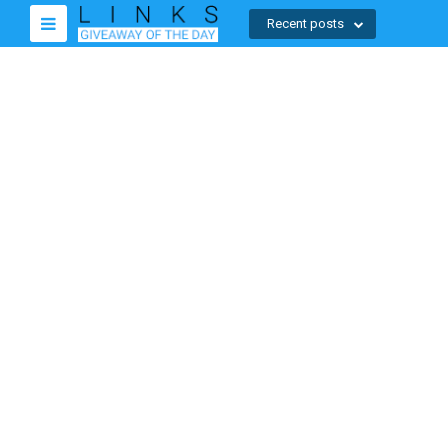
Recent posts