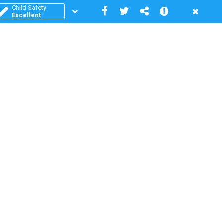
Child Safety
Excellent