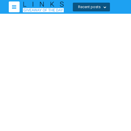
Recent posts