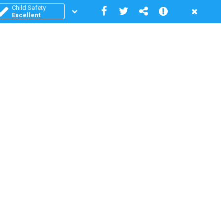
Child Safety
Excellent