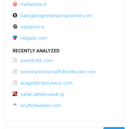
mwfashion.it
babygeorgetedespreza.tumblr.com
espdemo.in
religiate.com
RECENTLY ANALYZED
eventtrafik.com
somersetstonecarft.freshbooks.com
acagmbh-test.jiveon.com
yukari.ashita-sanuki.jp
southofwilshire.com