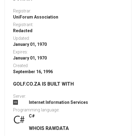
Registrar:
UniForum Association
Registrant:
Redacted
Updated:
January 01, 1970
Expires:
January 01, 1970
Created:
September 16, 1996
GOLF.CO.ZA IS BUILT WITH
Server:
Internet Information Services
Programming language:
C#
WHOIS RAWDATA