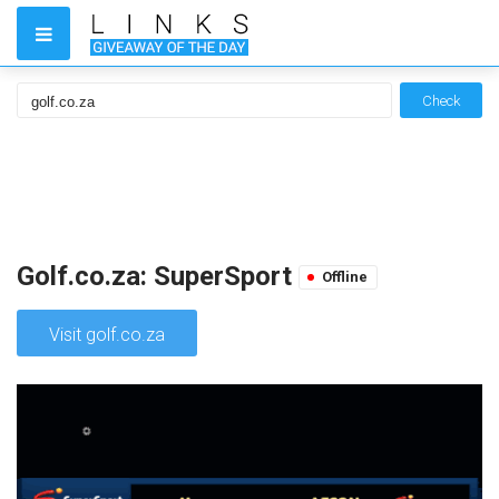
Check
Golf.co.za: SuperSport
Offline
Visit golf.co.za