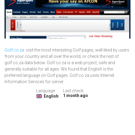
Golf.co.za
: visit the most interesting Golf pages, well-liked by users
from your country and all over the world, or check the rest of
golf.co.za data below. Golf.co.za is a web project, safe and
generally suitable for all ages. We found that English is the
preferred language on Golf pages. Golf.co.za uses Internet
Information Services for server.
Language:
Last check:
1 month ago
English