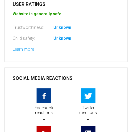
USER RATINGS
Website is generally safe
Trustworthiness:
Unknown
Child safety:
Unknown
Learn more
SOCIAL MEDIA REACTIONS
Facebook
Twitter
reactions
mentions
-
-