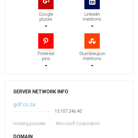
Google
Linkedin
pluses
mentions
-
-
Pinterest
Stumbleupon
pins
mentions
-
-
SERVER NETWORK INFO
golf.co.za
13.107.246.40
Hosting provider:
Microsoft Corporation
DOMAIN