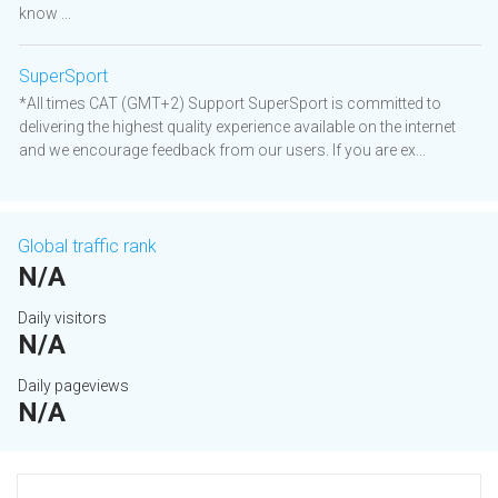
know ...
SuperSport
*All times CAT (GMT+2) Support SuperSport is committed to
delivering the highest quality experience available on the internet
and we encourage feedback from our users. If you are ex...
Global traffic rank
N/A
Daily visitors
N/A
Daily pageviews
N/A