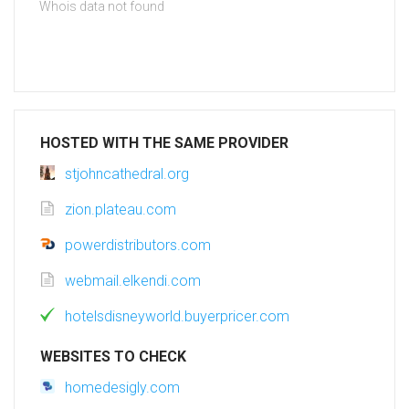
Whois data not found
HOSTED WITH THE SAME PROVIDER
stjohncathedral.org
zion.plateau.com
powerdistributors.com
webmail.elkendi.com
hotelsdisneyworld.buyerpricer.com
WEBSITES TO CHECK
homedesigly.com