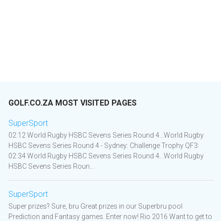
GOLF.CO.ZA MOST VISITED PAGES
SuperSport
02:12 World Rugby HSBC Sevens Series Round 4...World Rugby
HSBC Sevens Series Round 4 - Sydney: Challenge Trophy QF3:
02:34 World Rugby HSBC Sevens Series Round 4...World Rugby
HSBC Sevens Series Roun...
SuperSport
Super prizes? Sure, bru Great prizes in our Superbru pool
Prediction and Fantasy games. Enter now! Rio 2016 Want to get to