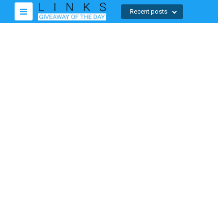
Recent posts