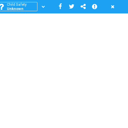
Child Safety
Unknown