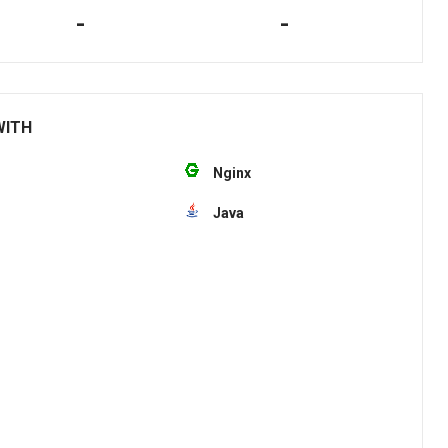
-
-
WITH
Nginx
Java