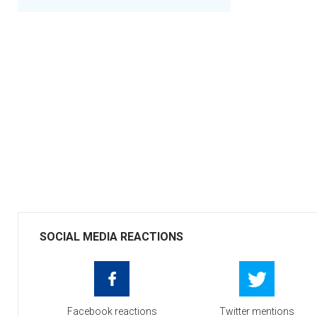
SOCIAL MEDIA REACTIONS
Facebook reactions
Twitter mentions