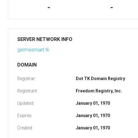
-
-
SERVER NETWORK INFO
germesmart.tk
DOMAIN
Registrar:
Dot TK Domain Registry
Registrant:
Freedom Registry, Inc.
Updated:
January 01, 1970
Expires:
January 01, 1970
Created:
January 01, 1970