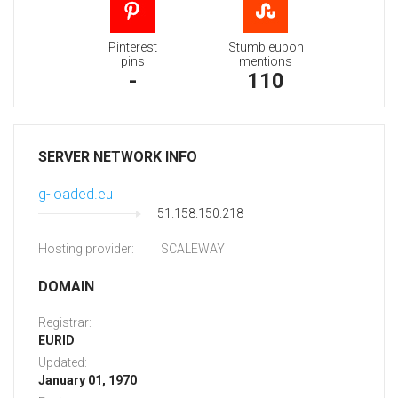
Pinterest
Stumbleupon
pins
mentions
-
110
SERVER NETWORK INFO
g-loaded.eu
51.158.150.218
Hosting provider:
SCALEWAY
DOMAIN
Registrar:
EURID
Updated:
January 01, 1970