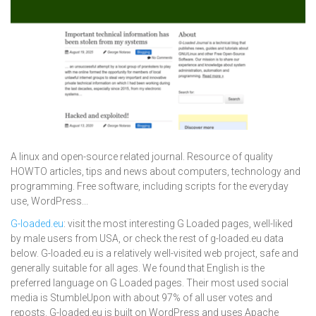
A linux and open-source related journal. Resource of quality
HOWTO articles, tips and news about computers, technology and
programming. Free software, including scripts for the everyday
use, WordPress...
G-loaded.eu
: visit the most interesting G Loaded pages, well-liked
by male users from USA, or check the rest of g-loaded.eu data
below. G-loaded.eu is a relatively well-visited web project, safe and
generally suitable for all ages. We found that English is the
preferred language on G Loaded pages. Their most used social
media is StumbleUpon with about 97% of all user votes and
reposts. G-loaded.eu is built on WordPress and uses Apache