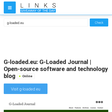
Check
G-loaded.eu: G-Loaded Journal |
Open-source software and technology
blog
Online
Visit g-loaded.eu