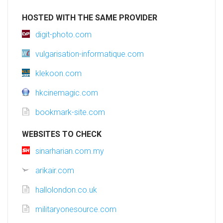
HOSTED WITH THE SAME PROVIDER
digit-photo.com
vulgarisation-informatique.com
klekoon.com
hkcinemagic.com
bookmark-site.com
WEBSITES TO CHECK
sinarharian.com.my
arikair.com
hallolondon.co.uk
militaryonesource.com