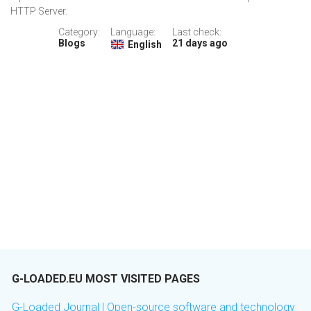
HTTP Server.
Category:
Language:
Last check:
Blogs
21 days ago
English
G-LOADED.EU MOST VISITED PAGES
G-Loaded Journal | Open-source software and technology