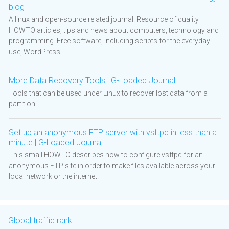
blog
A linux and open-source related journal. Resource of quality
HOWTO articles, tips and news about computers, technology and
programming. Free software, including scripts for the everyday
use, WordPress...
More Data Recovery Tools | G-Loaded Journal
Tools that can be used under Linux to recover lost data from a
partition.
Set up an anonymous FTP server with vsftpd in less than a
minute | G-Loaded Journal
This small HOWTO describes how to configure vsftpd for an
anonymous FTP site in order to make files available across your
local network or the internet.
Global traffic rank