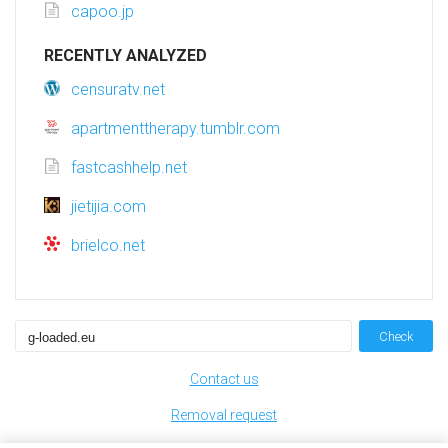
capoo.jp
RECENTLY ANALYZED
censuratv.net
apartmenttherapy.tumblr.com
fastcashhelp.net
jietijia.com
brielco.net
Check
Contact us
Removal request