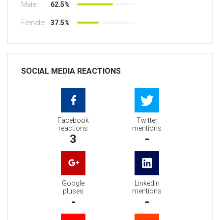
Male:
62.5%
Female:
37.5%
SOCIAL MEDIA REACTIONS
Facebook
Twitter
reactions
mentions
3
-
Google
Linkedin
pluses
mentions
-
-