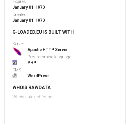
Expires:
January 01, 1970
Created:
January 01, 1970
G-LOADED.EU IS BUILT WITH
Server:
Apache HTTP Server
Programming language:
PHP
CMS:
WordPress
WHOIS RAWDATA
Whois data not found