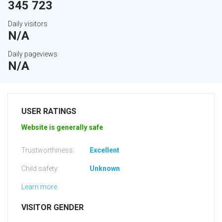
345 723
Daily visitors
N/A
Daily pageviews
N/A
USER RATINGS
Website is generally safe
Trustworthiness:
Excellent
Child safety:
Unknown
Learn more
VISITOR GENDER