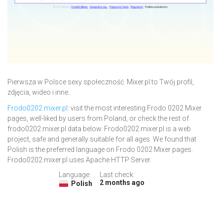
Pierwsza w Polsce sexy społeczność. Mixer.pl to Twój profil,
zdjęcia, wideo i inne..
Frodo0202.mixer.pl
: visit the most interesting Frodo 0202 Mixer
pages, well-liked by users from Poland, or check the rest of
frodo0202.mixer.pl data below. Frodo0202.mixer.pl is a web
project, safe and generally suitable for all ages. We found that
Polish is the preferred language on Frodo 0202 Mixer pages.
Frodo0202.mixer.pl uses Apache HTTP Server.
Language:
Last check:
2 months ago
Polish