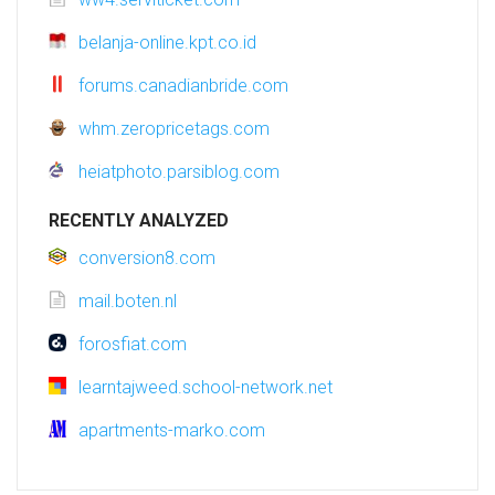
belanja-online.kpt.co.id
forums.canadianbride.com
whm.zeropricetags.com
heiatphoto.parsiblog.com
RECENTLY ANALYZED
conversion8.com
mail.boten.nl
forosfiat.com
learntajweed.school-network.net
apartments-marko.com