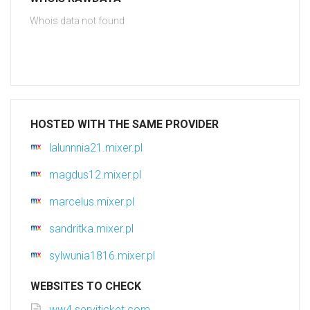
Whois data not found
HOSTED WITH THE SAME PROVIDER
lalunnnia21.mixer.pl
magdus12.mixer.pl
marcelus.mixer.pl
sandritka.mixer.pl
sylwunia1816.mixer.pl
WEBSITES TO CHECK
ww4.serviticket.com