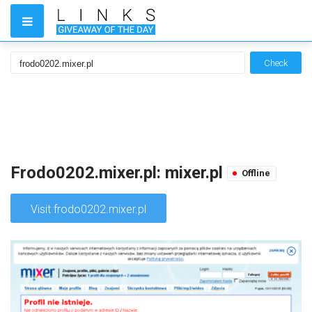
Check
Frodo0202.mixer.pl: mixer.pl
Offline
Visit frodo0202.mixer.pl