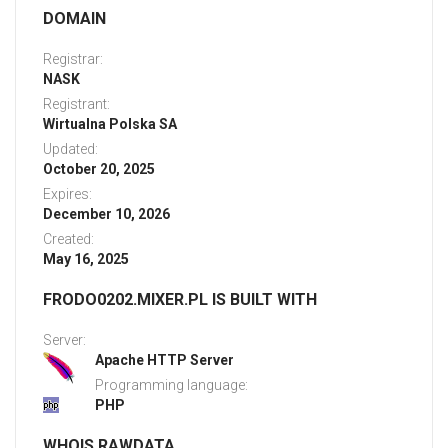
DOMAIN
Registrar:
NASK
Registrant:
Wirtualna Polska SA
Updated:
October 20, 2025
Expires:
December 10, 2026
Created:
May 16, 2025
FRODO0202.MIXER.PL IS BUILT WITH
Server:
Apache HTTP Server
Programming language:
PHP
WHOIS RAWDATA