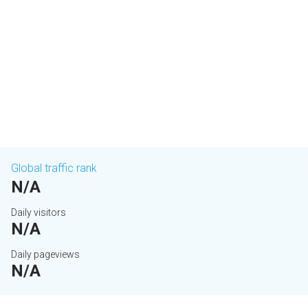
Global traffic rank
N/A
Daily visitors
N/A
Daily pageviews
N/A