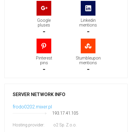
Google
Linkedin
pluses
mentions
-
-
Pinterest
Stumbleupon
pins
mentions
-
-
SERVER NETWORK INFO
frodo0202.mixer.pl
193.17.41.105
Hosting provider:
o2 Sp. Z.o.o.