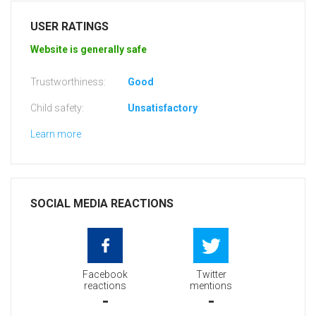
USER RATINGS
Website is generally safe
Trustworthiness:
Good
Child safety:
Unsatisfactory
Learn more
SOCIAL MEDIA REACTIONS
Facebook
Twitter
reactions
mentions
-
-