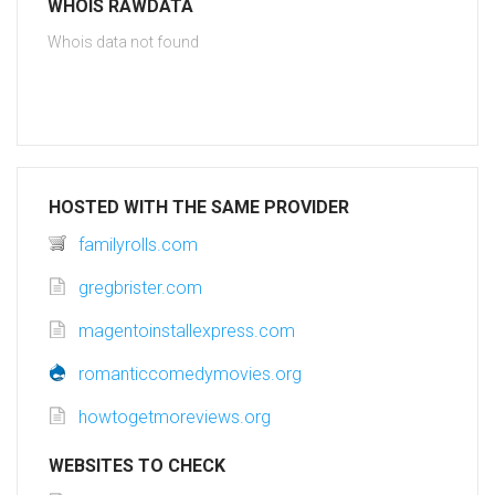
WHOIS RAWDATA
Whois data not found
HOSTED WITH THE SAME PROVIDER
familyrolls.com
gregbrister.com
magentoinstallexpress.com
romanticcomedymovies.org
howtogetmoreviews.org
WEBSITES TO CHECK