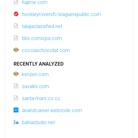
hajime.com
hockleyroversfc.leaguerepublic.com
talajaclassified.net
bbs.comicpa.com
cocoaschocolat.com
RECENTLY ANALYZED
kenzeri.com
zavalini.com
santa-mars.co.cc
anandcareer.webnode.com
bahiastudio.net