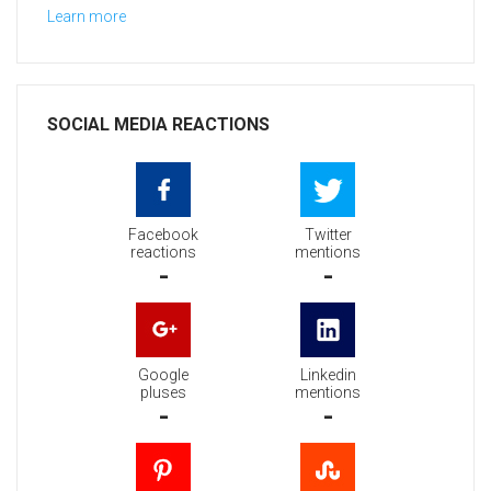
Learn more
SOCIAL MEDIA REACTIONS
Facebook
Twitter
reactions
mentions
-
-
Google
Linkedin
pluses
mentions
-
-