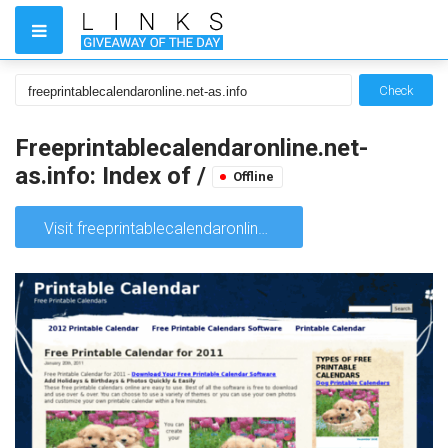
Check
Freeprintablecalendaronline.net-
as.info: Index of /
Offline
Visit freeprintablecalendaronline.net-as.info