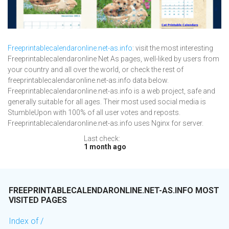
Freeprintablecalendaronline.net-as.info
: visit the most interesting
Freeprintablecalendaronline Net As pages, well-liked by users from
your country and all over the world, or check the rest of
freeprintablecalendaronline.net-as.info data below.
Freeprintablecalendaronline.net-as.info is a web project, safe and
generally suitable for all ages. Their most used social media is
StumbleUpon with 100% of all user votes and reposts.
Freeprintablecalendaronline.net-as.info uses Nginx for server.
Last check:
1 month ago
FREEPRINTABLECALENDARONLINE.NET-AS.INFO MOST
VISITED PAGES
Index of /