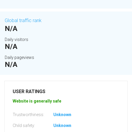
Global traffic rank
N/A
Daily visitors
N/A
Daily pageviews
N/A
USER RATINGS
Website is generally safe
Trustworthiness:
Unknown
Child safety:
Unknown