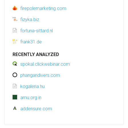
firepolemarketing.com
fizyka.biz
fortuna-sittard.nl
frank31.de
RECENTLY ANALYZED
spokal.clickwebinar.com
phangandivers.com
kogaleria.hu
amu.org.in
addensure.com