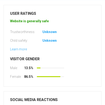
USER RATINGS
Website is generally safe
Trustworthiness:
Unknown
Child safety:
Unknown
Learn more
VISITOR GENDER
Male:
13.5%
Female:
86.5%
SOCIAL MEDIA REACTIONS