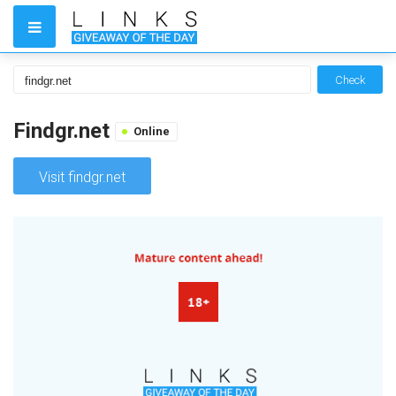
Check
Findgr.net
Online
Visit findgr.net