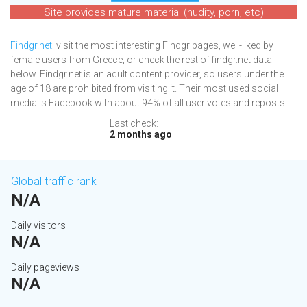
Site provides mature material (nudity, porn, etc)
Findgr.net
: visit the most interesting Findgr pages, well-liked by
female users from Greece, or check the rest of findgr.net data
below. Findgr.net is an adult content provider, so users under the
age of 18 are prohibited from visiting it. Their most used social
media is Facebook with about 94% of all user votes and reposts.
Last check:
2 months ago
Global traffic rank
N/A
Daily visitors
N/A
Daily pageviews
N/A