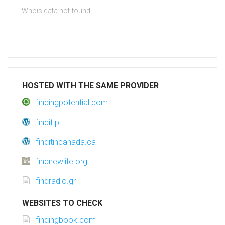
Whois data not found
HOSTED WITH THE SAME PROVIDER
findingpotential.com
findit.pl
finditincanada.ca
findnewlife.org
findradio.gr
WEBSITES TO CHECK
findingbook.com