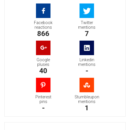
Facebook
Twitter
reactions
mentions
866
7
Google
Linkedin
pluses
mentions
40
-
Pinterest
Stumbleupon
pins
mentions
-
1