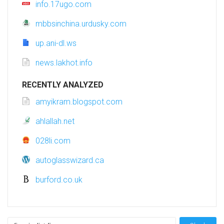
info.17ugo.com
mbbsinchina.urdusky.com
up.ani-dl.ws
news.lakhot.info
RECENTLY ANALYZED
amyikram.blogspot.com
ahlallah.net
028li.com
autoglasswizard.ca
burford.co.uk