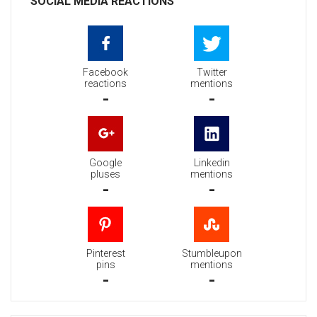
SOCIAL MEDIA REACTIONS
Facebook
Twitter
reactions
mentions
-
-
Google
Linkedin
pluses
mentions
-
-
Pinterest
Stumbleupon
pins
mentions
-
-