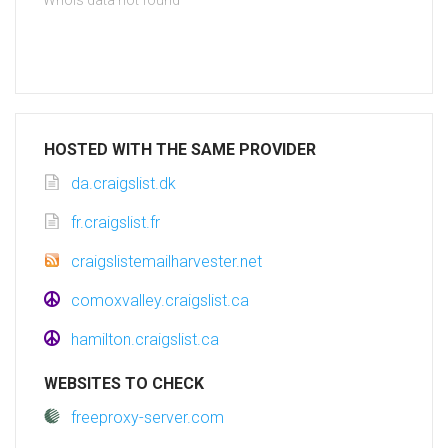
Whois data not found
HOSTED WITH THE SAME PROVIDER
da.craigslist.dk
fr.craigslist.fr
craigslistemailharvester.net
comoxvalley.craigslist.ca
hamilton.craigslist.ca
WEBSITES TO CHECK
freeproxy-server.com