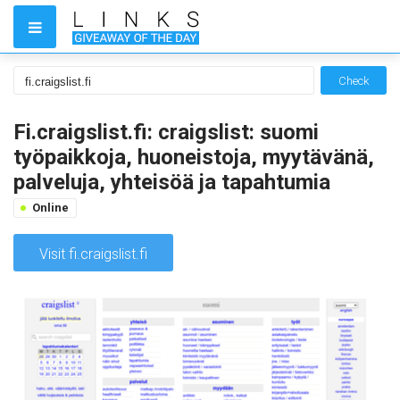
Check
Fi.craigslist.fi: craigslist: suomi
työpaikkoja, huoneistoja, myytävänä,
palveluja, yhteisöä ja tapahtumia
Online
Visit fi.craigslist.fi