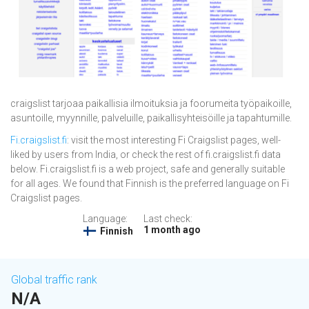
craigslist tarjoaa paikallisia ilmoituksia ja foorumeita työpaikoille,
asuntoille, myynnille, palveluille, paikallisyhteisöille ja tapahtumille.
Fi.craigslist.fi
: visit the most interesting Fi Craigslist pages, well-
liked by users from India, or check the rest of fi.craigslist.fi data
below. Fi.craigslist.fi is a web project, safe and generally suitable
for all ages. We found that Finnish is the preferred language on Fi
Craigslist pages.
Language:
Last check:
1 month ago
Finnish
Global traffic rank
N/A