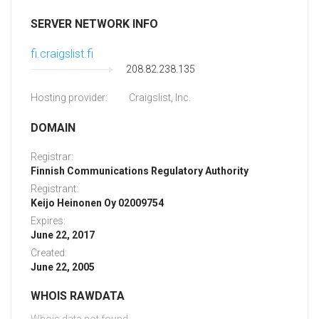
SERVER NETWORK INFO
fi.craigslist.fi
208.82.238.135
Hosting provider:
Craigslist, Inc.
DOMAIN
Registrar:
Finnish Communications Regulatory Authority
Registrant:
Keijo Heinonen Oy 02009754
Expires:
June 22, 2017
Created:
June 22, 2005
WHOIS RAWDATA