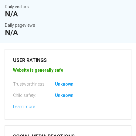
Daily visitors
N/A
Daily pageviews
N/A
USER RATINGS
Website is generally safe
Trustworthiness:
Unknown
Child safety:
Unknown
Learn more