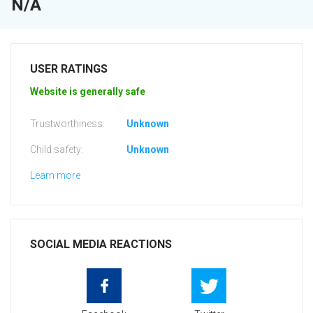
N/A
USER RATINGS
Website is generally safe
Trustworthiness:
Unknown
Child safety:
Unknown
Learn more
SOCIAL MEDIA REACTIONS