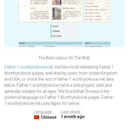
The Best videos On The Web.
Father-1.worthytoknow.net
: visit the most interesting Father 1
Worthytoknow pages, well-liked by users from United Kingdom
and USA, or check the rest of father-1.worthytoknow.net data
below. Father-1.worthytoknow.net is a web project, safe and
generally suitable for all ages. We found that Chinese is the
preferred language on Father 1 Worthytoknow pages. Father-
1.worthytoknow.net uses Nginx for server.
Language:
Last check:
1 month ago
Chinese