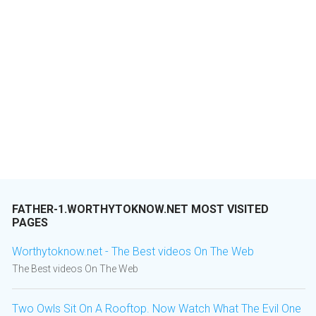
FATHER-1.WORTHYTOKNOW.NET MOST VISITED
PAGES
Worthytoknow.net - The Best videos On The Web
The Best videos On The Web
Two Owls Sit On A Rooftop. Now Watch What The Evil One