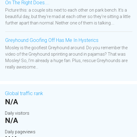
On The Right Does....
Picture this: a couple sits next to each other on park bench. It’s a
beautiful day, but they’re mad at each other so they’re sitting a little
further apart than normal. Neither one of them is talking....
Greyhound Goofing Off Has Me In Hysterics
Mosley is the goofiest Greyhound around. Do you remember the
video of the Greyhound sprinting around in pajamas? That was
Mosley! So, I’m already a huge fan. Plus, rescue Greyhounds are
really awesome...
Global traffic rank
N/A
Daily visitors
N/A
Daily pageviews