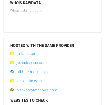
WHOIS RAWDATA
Whois data not found
HOSTED WITH THE SAME PROVIDER
zintata.com
jvs-indonesia.com
affiliate-marketing.ae
kankansia.com
blackbox4windows.com
WEBSITES TO CHECK