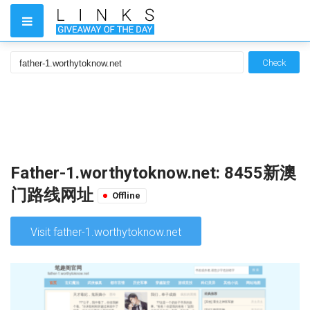
Check
Father-1.worthytoknow.net: 8455新澳
门路线网址
Offline
Visit father-1.worthytoknow.net