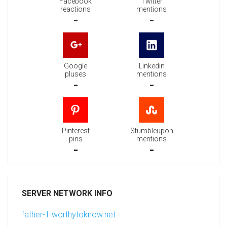
Facebook
Twitter
reactions
mentions
-
-
Google
Linkedin
pluses
mentions
-
-
Pinterest
Stumbleupon
pins
mentions
-
-
SERVER NETWORK INFO
father-1.worthytoknow.net