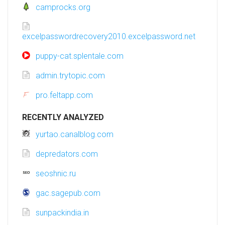
camprocks.org
excelpasswordrecovery2010.excelpassword.net
puppy-cat.splentale.com
admin.trytopic.com
pro.feltapp.com
RECENTLY ANALYZED
yurtao.canalblog.com
depredators.com
seoshnic.ru
gac.sagepub.com
sunpackindia.in