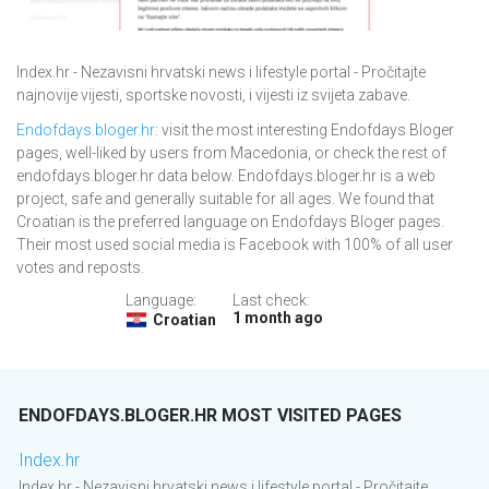
Index.hr - Nezavisni hrvatski news i lifestyle portal - Pročitajte
najnovije vijesti, sportske novosti, i vijesti iz svijeta zabave.
Endofdays.bloger.hr
: visit the most interesting Endofdays Bloger
pages, well-liked by users from Macedonia, or check the rest of
endofdays.bloger.hr data below. Endofdays.bloger.hr is a web
project, safe and generally suitable for all ages. We found that
Croatian is the preferred language on Endofdays Bloger pages.
Their most used social media is Facebook with 100% of all user
votes and reposts.
Language:
Last check:
1 month ago
Croatian
ENDOFDAYS.BLOGER.HR MOST VISITED PAGES
Index.hr
Index.hr - Nezavisni hrvatski news i lifestyle portal - Pročitajte