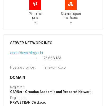
Pinterest
Stumbleupon
pins
mentions
-
-
SERVER NETWORK INFO
endofdays.bloger.hr
176.62.8.133
Hosting provider:
Terrakom d.o.o.
DOMAIN
Registrar:
CARNet - Croatian Academic and Research Network
Registrant:
PRVA STRANICA d.o.o.