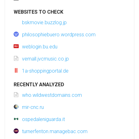
WEBSITES TO CHECK
bskmovie.buzzlog.jp
philosophiebuero.wordpress.com
weblogin.bu.edu
vemall.jvcmusic.co.jp
1a-shoppingportal.de
RECENTLY ANALYZED
who.wildwestdomains.com
mir-cnc.ru
ospedaleniguarda.it
turnerfenton.managebac.com