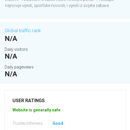
najnovije vijesti, sportske novosti, i vijesti iz svijeta zabave
Global traffic rank
N/A
Daily visitors
N/A
Daily pageviews
N/A
USER RATINGS
Website is generally safe
Trustworthiness:
Good