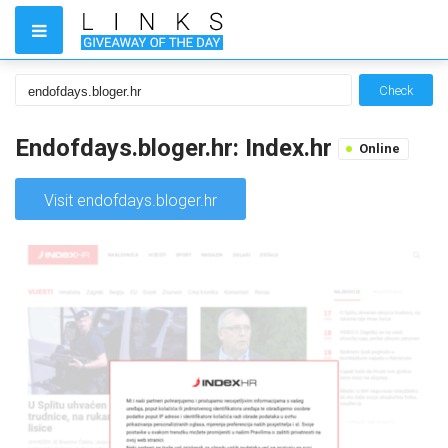
Check
Endofdays.bloger.hr: Index.hr
Online
Visit endofdays.bloger.hr