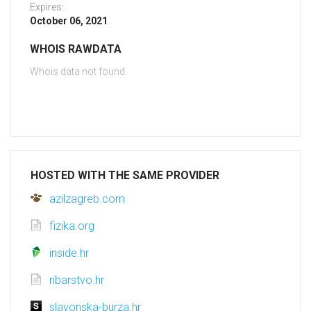
Expires:
October 06, 2021
WHOIS RAWDATA
Whois data not found
HOSTED WITH THE SAME PROVIDER
azilzagreb.com
fizika.org
inside.hr
ribarstvo.hr
slavonska-burza.hr