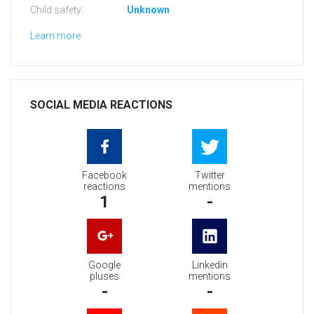
Child safety:
Unknown
Learn more
SOCIAL MEDIA REACTIONS
Facebook
Twitter
reactions
mentions
1
-
Google
Linkedin
pluses
mentions
-
-