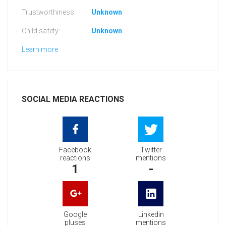
Trustworthiness:
Unknown
Child safety:
Unknown
Learn more
SOCIAL MEDIA REACTIONS
Facebook
Twitter
reactions
mentions
1
-
Google
Linkedin
pluses
mentions