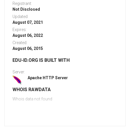
Registrant:
Not Disclosed
Updated:
August 07, 2021
Expires:
August 06, 2022
Created:
August 06, 2015
EDU-ID.ORG IS BUILT WITH
Server:
Apache HTTP Server
WHOIS RAWDATA
Whois data not found