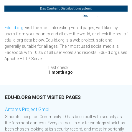
Edu-id.org
: visit the most interesting Edu Id pages, well-liked by
users from your country and all over the world, or check the rest of
edu-id.org data below. Edu-id.org is a web project, safe and
generally suitable for all ages. Their most used social media is
Facebook with 100% of all user votes and reposts. Edu-id.org uses
Apache HTTP Server.
Last check:
1 month ago
EDU-ID.ORG MOST VISITED PAGES
Antares Project GmbH
Since its inception Community-ID has been built with security as
the foremost concern. Every element in our technology stack has
been chosen looking at its security record, and most importantly,