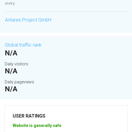
every...
Antares Project GmbH
Global traffic rank
N/A
Daily visitors
N/A
Daily pageviews
N/A
USER RATINGS
Website is generally safe