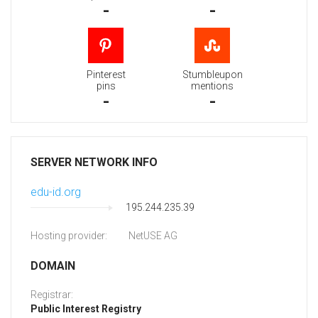
-
-
Pinterest
Stumbleupon
pins
mentions
-
-
SERVER NETWORK INFO
edu-id.org
195.244.235.39
Hosting provider:
NetUSE AG
DOMAIN
Registrar:
Public Interest Registry