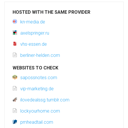
HOSTED WITH THE SAME PROVIDER
kn-media.de
axelspringer.ru
vhs-essen.de
berliner-helden.com
WEBSITES TO CHECK
sapossnotes.com
vip-marketing.de
ilovedealssg.tumblr.com
lockyourhome.com
pmheadtail.com