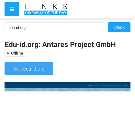
Check
Edu-id.org: Antares Project GmbH
Offline
Visit edu-id.org