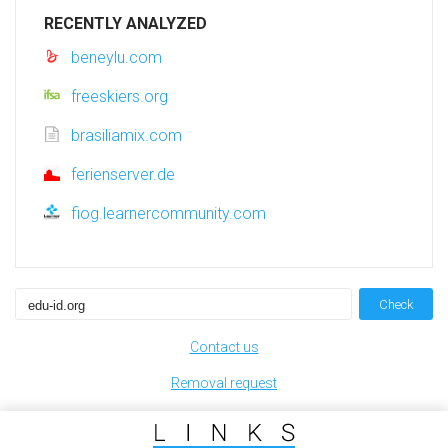
RECENTLY ANALYZED
beneylu.com
freeskiers.org
brasiliamix.com
ferienserver.de
fiog.learnercommunity.com
Check
Contact us
Removal request