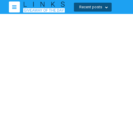
Recent posts