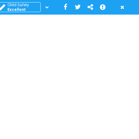
Child Safety
Excellent