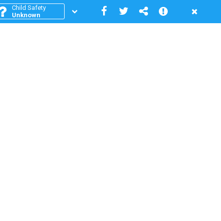
Child Safety
Unknown