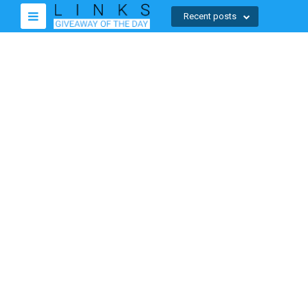
Recent posts