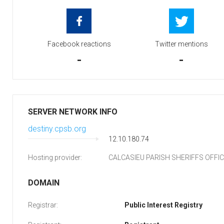
Facebook reactions
Twitter mentions
-
-
SERVER NETWORK INFO
destiny.cpsb.org
12.10.180.74
Hosting provider:
CALCASIEU PARISH SHERIFFS OFFI
DOMAIN
Registrar:
Public Interest Registry