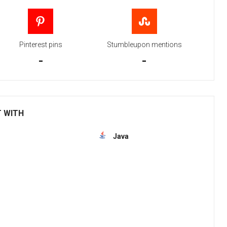
Pinterest pins
Stumbleupon mentions
-
-
T WITH
Java