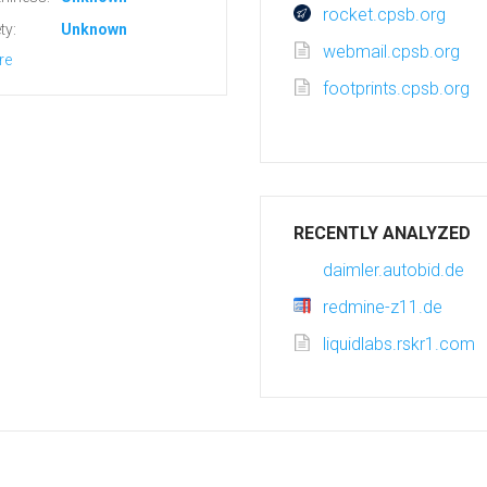
rocket.cpsb.org
ty:
Unknown
webmail.cpsb.org
re
footprints.cpsb.org
RECENTLY ANALYZED
daimler.autobid.de
redmine-z11.de
liquidlabs.rskr1.com