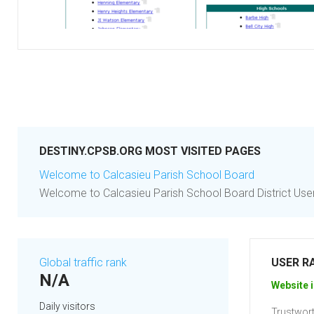
DESTINY.CPSB.ORG MOST VISITED PAGES
Welcome to Calcasieu Parish School Board
Welcome to Calcasieu Parish School Board District Users
Global traffic rank
USER R
N/A
Website i
Daily visitors
Trustwort