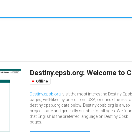
Destiny.cpsb.org: Welcome to C
Offline
Destiny.cpsb.org
: visit the most interesting Destiny Cps
pages, well-liked by users from USA, or check the rest o
destiny.cpsb.org data below. Destiny.cpsb.org is a web
project, safe and generally suitable for all ages. We fou
that English is the preferred language on Destiny Cpsb
pages.