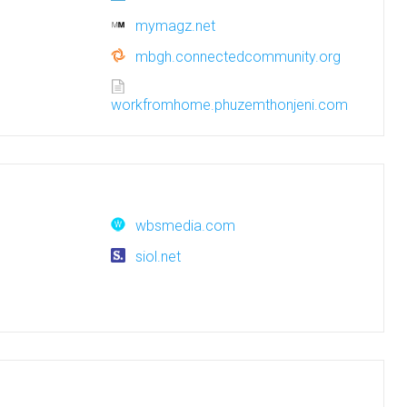
mymagz.net
mbgh.connectedcommunity.org
workfromhome.phuzemthonjeni.com
wbsmedia.com
siol.net