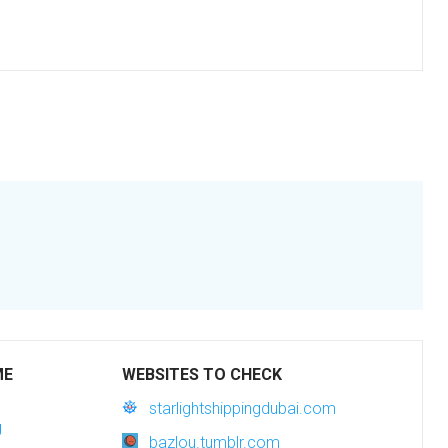
ME
WEBSITES TO CHECK
starlightshippingdubai.com
g
bazlou.tumblr.com