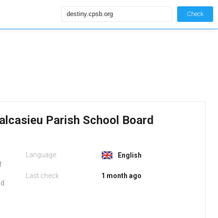
Check
alcasieu Parish School Board
Language:
b
English
f
Last check
1 month ago
nd