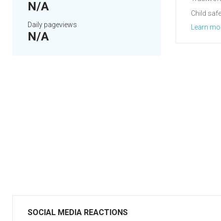
N/A
Child safe
Daily pageviews
Learn mo
N/A
SOCIAL MEDIA REACTIONS