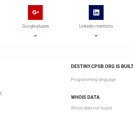
Google pluses
Linkedin mentions
-
-
DESTINY.CPSB.ORG IS BUIL
Programming language:
CE
WHOIS DATA
Whois data not found