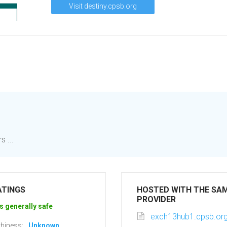
Visit destiny.cpsb.org
 ...
ATINGS
HOSTED WITH THE SA
PROVIDER
s generally safe
exch13hub1.cpsb.or
hiness:
Unknown