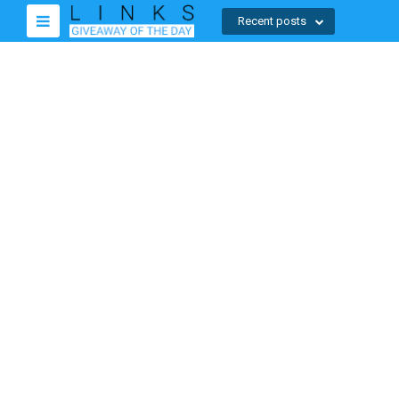
Recent posts