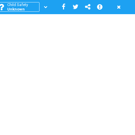
Child Safety
Unknown