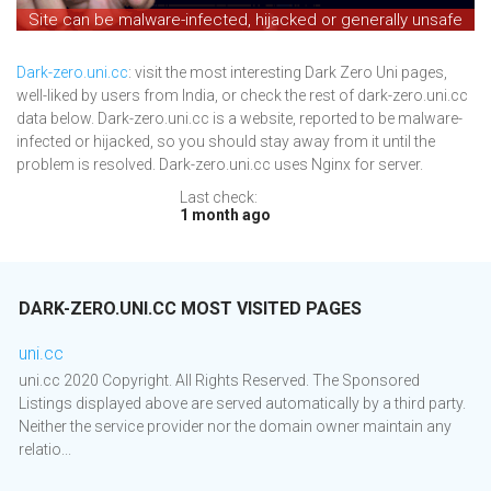
Site can be malware-infected, hijacked or generally unsafe
Dark-zero.uni.cc
: visit the most interesting Dark Zero Uni pages,
well-liked by users from India, or check the rest of dark-zero.uni.cc
data below. Dark-zero.uni.cc is a website, reported to be malware-
infected or hijacked, so you should stay away from it until the
problem is resolved. Dark-zero.uni.cc uses Nginx for server.
Last check:
1 month ago
DARK-ZERO.UNI.CC MOST VISITED PAGES
uni.cc
uni.cc 2020 Copyright. All Rights Reserved. The Sponsored
Listings displayed above are served automatically by a third party.
Neither the service provider nor the domain owner maintain any
relatio...