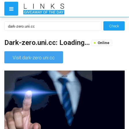
Check
Dark-zero.uni.cc: Loading...
Online
Visit dark-zero.uni.cc