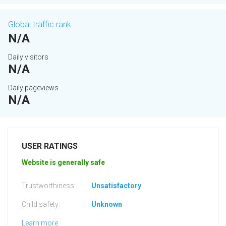
Global traffic rank
N/A
Daily visitors
N/A
Daily pageviews
N/A
USER RATINGS
Website is generally safe
Trustworthiness:
Unsatisfactory
Child safety:
Unknown
Learn more