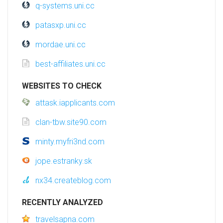
q-systems.uni.cc
patasxp.uni.cc
mordae.uni.cc
best-affiliates.uni.cc
WEBSITES TO CHECK
attask.iapplicants.com
clan-tbw.site90.com
minty.myfri3nd.com
jope.estranky.sk
nx34.createblog.com
RECENTLY ANALYZED
travelsapna.com