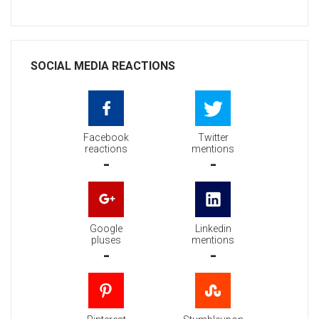
SOCIAL MEDIA REACTIONS
Facebook
Twitter
reactions
mentions
-
-
Google
Linkedin
pluses
mentions
-
-