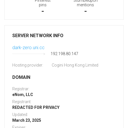
Pinterest
Stumbleupon
pins
mentions
-
-
SERVER NETWORK INFO
dark-zero.uni.cc
192.198.80.147
Hosting provider:
Cogini Hong Kong Limited
DOMAIN
Registrar:
eNom, LLC
Registrant:
REDACTED FOR PRIVACY
Updated:
March 23, 2025
Expires: