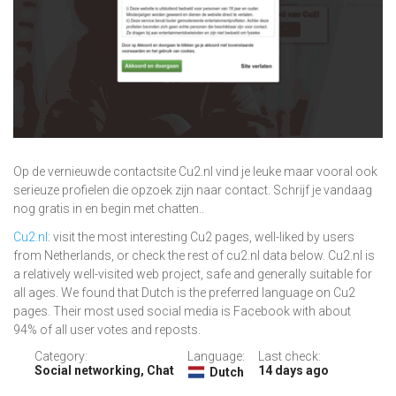
Op de vernieuwde contactsite Cu2.nl vind je leuke maar vooral ook
serieuze profielen die opzoek zijn naar contact. Schrijf je vandaag
nog gratis in en begin met chatten..
Cu2.nl
: visit the most interesting Cu2 pages, well-liked by users
from Netherlands, or check the rest of cu2.nl data below. Cu2.nl is
a relatively well-visited web project, safe and generally suitable for
all ages. We found that Dutch is the preferred language on Cu2
pages. Their most used social media is Facebook with about
94% of all user votes and reposts.
Category:
Language:
Last check:
Social networking, Chat
14 days ago
Dutch