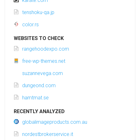
karate.com
tenshoku-qa.jp
color.rs
WEBSITES TO CHECK
rangehoodexpo.com
free-wp-themes.net
suzannevega.com
dungeond.com
hamtmat.se
RECENTLY ANALYZED
globalimageproducts.com.au
nordestbrokerservice.it