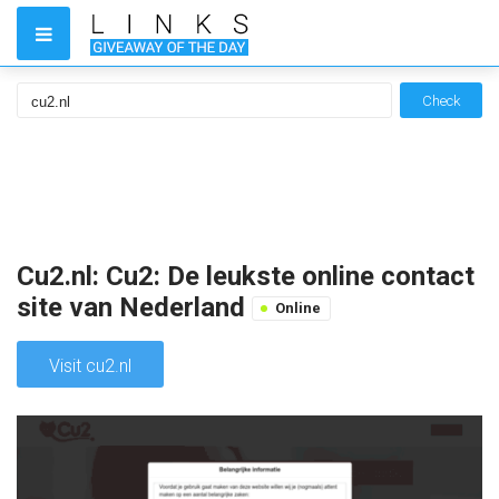
Check
Cu2.nl: Cu2: De leukste online contact
site van Nederland
Online
Visit cu2.nl