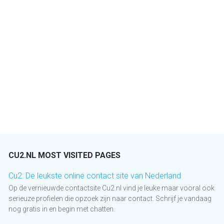
CU2.NL MOST VISITED PAGES
Cu2: De leukste online contact site van Nederland
Op de vernieuwde contactsite Cu2.nl vind je leuke maar vooral ook
serieuze profielen die opzoek zijn naar contact. Schrijf je vandaag
nog gratis in en begin met chatten.