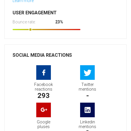
Learn more
USER ENGAGEMENT
Bounce rate:
23%
SOCIAL MEDIA REACTIONS
Facebook
Twitter
reactions
mentions
293
-
Google
Linkedin
pluses
mentions