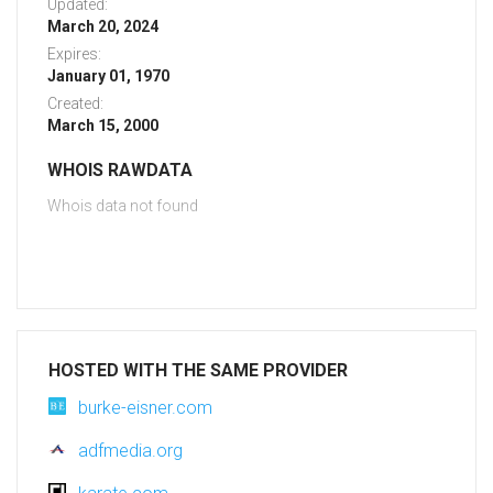
Updated:
March 20, 2024
Expires:
January 01, 1970
Created:
March 15, 2000
WHOIS RAWDATA
Whois data not found
HOSTED WITH THE SAME PROVIDER
burke-eisner.com
adfmedia.org