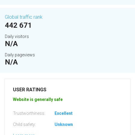
Global traffic rank
442 671
Daily visitors
N/A
Daily pageviews
N/A
USER RATINGS
Website is generally safe
Trustworthiness:
Excellent
Child safety:
Unknown