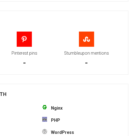
Pinterest pins
Stumbleupon mentions
-
-
ITH
Nginx
PHP
WordPress