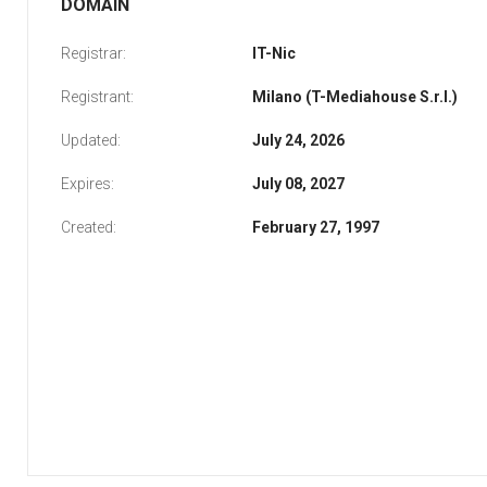
DOMAIN
Registrar:
IT-Nic
Registrant:
Milano (T-Mediahouse S.r.l.)
Updated:
July 24, 2026
Expires:
July 08, 2027
Created:
February 27, 1997