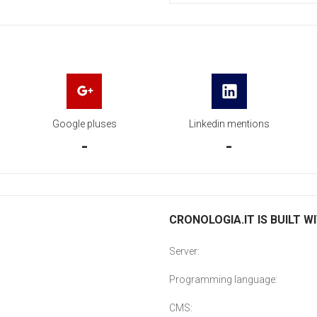
Google pluses
Linkedin mentions
-
-
CRONOLOGIA.IT IS BUILT W
Server:
Programming language:
CMS: