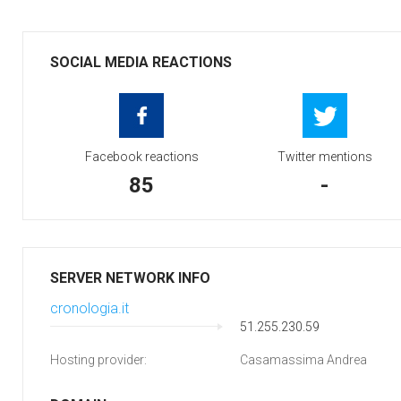
SOCIAL MEDIA REACTIONS
Facebook reactions
Twitter mentions
85
-
SERVER NETWORK INFO
cronologia.it
51.255.230.59
Hosting provider:
Casamassima Andrea