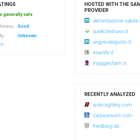
ATINGS
HOSTED WITH THE SA
PROVIDER
s generally safe
alimentazione-salute.i
hiness:
Good
quellichebravo.it
ty:
Unknown
angolodelgusto.it
re
innerlife.it
maggiesfarm.it
RECENTLY ANALYZED
auteclighting.com
carpeunivers.com
friedberg.de