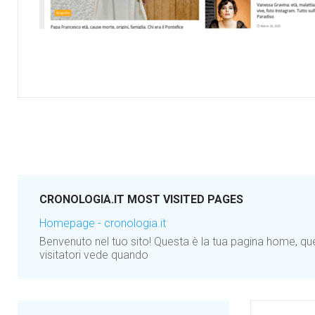
CRONOLOGIA.IT MOST VISITED PAGES
Homepage - cronologia.it
Benvenuto nel tuo sito! Questa è la tua pagina home, qu
visitatori vede quando