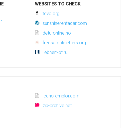
ME
WEBSITES TO CHECK
teva.org.il
t
sunshinerentacar.com
deturonline.no
freesampleletters.org
liebherr-bt.ru
lecho-emploi.com
zip-archive.net