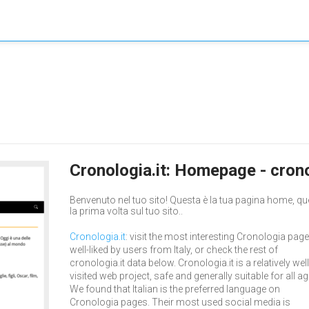
Cronologia.it: Homepage - crono
Benvenuto nel tuo sito! Questa è la tua pagina home, qu
la prima volta sul tuo sito..
Cronologia.it
: visit the most interesting Cronologia page
well-liked by users from Italy, or check the rest of
cronologia.it data below. Cronologia.it is a relatively well
visited web project, safe and generally suitable for all ag
We found that Italian is the preferred language on
Cronologia pages. Their most used social media is