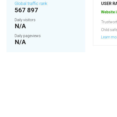
Global traffic rank
USER R
567 897
Website i
Daily visitors
Trustwort
N/A
Child safe
Daily pageviews
Learn mo
N/A