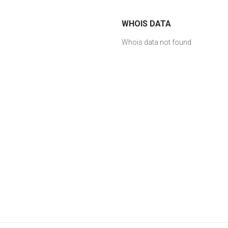
WHOIS DATA
Whois data not found