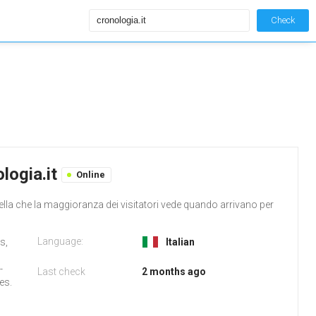
Check
logia.it
Online
ella che la maggioranza dei visitatori vede quando arrivano per
Language:
s,
Italian
-
Last check
2 months ago
es.