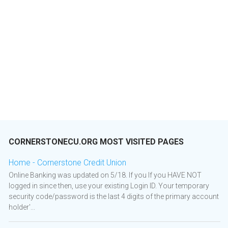
CORNERSTONECU.ORG MOST VISITED PAGES
Home - Cornerstone Credit Union
Online Banking was updated on 5/18. If you If you HAVE NOT
logged in since then, use your existing Login ID. Your temporary
security code/password is the last 4 digits of the primary account
holder'...