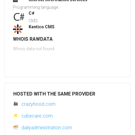
Programming language:
C#
CMS:
Kentico CMS
WHOIS RAWDATA
Whois data not found
HOSTED WITH THE SAME PROVIDER
crazyhood.com
cubecare.com
dailyadministration.com