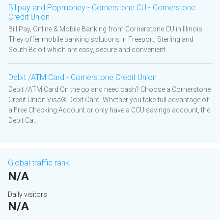
Billpay and Popmoney - Cornerstone CU - Cornerstone
Credit Union
Bill Pay, Online & Mobile Banking from Cornerstone CU in Illinois.
They offer mobile banking solutions in Freeport, Sterling and
South Beloit which are easy, secure and convenient.
Debit /ATM Card - Cornerstone Credit Union
Debit /ATM Card On the go and need cash? Choose a Cornerstone
Credit Union Visa® Debit Card. Whether you take full advantage of
a Free Checking Account or only have a CCU savings account, the
Debit Ca...
Global traffic rank
N/A
Daily visitors
N/A