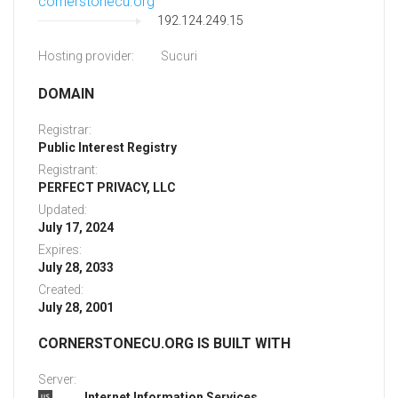
cornerstonecu.org
192.124.249.15
Hosting provider:
Sucuri
DOMAIN
Registrar:
Public Interest Registry
Registrant:
PERFECT PRIVACY, LLC
Updated:
July 17, 2024
Expires:
July 28, 2033
Created:
July 28, 2001
CORNERSTONECU.ORG IS BUILT WITH
Server:
Internet Information Services