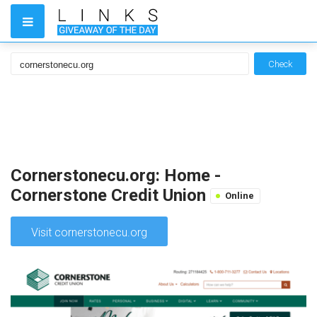
Check
Cornerstonecu.org: Home -
Cornerstone Credit Union
Online
Visit cornerstonecu.org