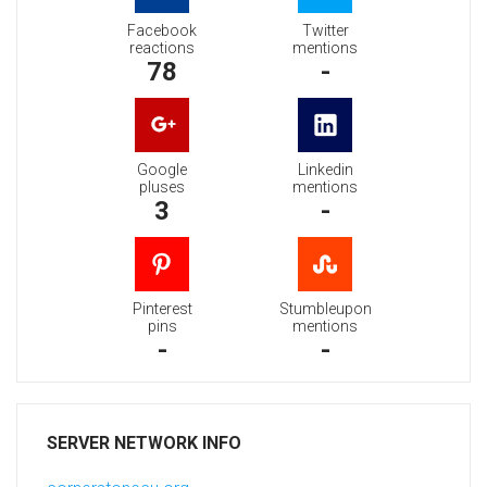
Facebook
Twitter
reactions
mentions
78
-
Google
Linkedin
pluses
mentions
3
-
Pinterest
Stumbleupon
pins
mentions
-
-
SERVER NETWORK INFO