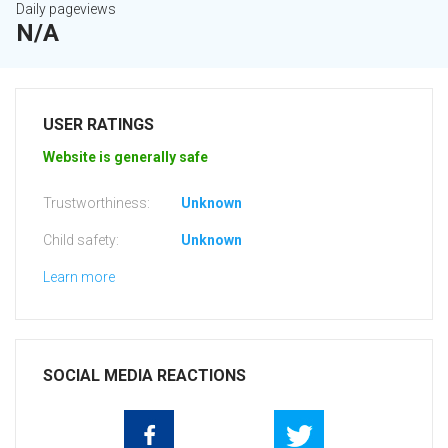
Daily pageviews
N/A
USER RATINGS
Website is generally safe
Trustworthiness:
Unknown
Child safety:
Unknown
Learn more
SOCIAL MEDIA REACTIONS