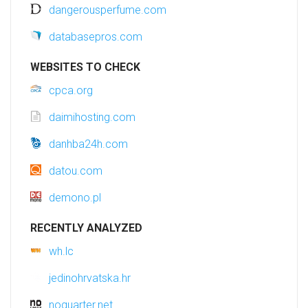
dangerousperfume.com
databasepros.com
WEBSITES TO CHECK
cpca.org
daimihosting.com
danhba24h.com
datou.com
demono.pl
RECENTLY ANALYZED
wh.lc
jedinohrvatska.hr
noquarter.net