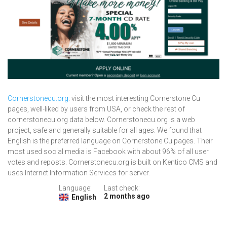
Cornerstonecu.org
: visit the most interesting Cornerstone Cu
pages, well-liked by users from USA, or check the rest of
cornerstonecu.org data below. Cornerstonecu.org is a web
project, safe and generally suitable for all ages. We found that
English is the preferred language on Cornerstone Cu pages. Their
most used social media is Facebook with about 96% of all user
votes and reposts. Cornerstonecu.org is built on Kentico CMS and
uses Internet Information Services for server.
Language:
Last check:
2 months ago
English