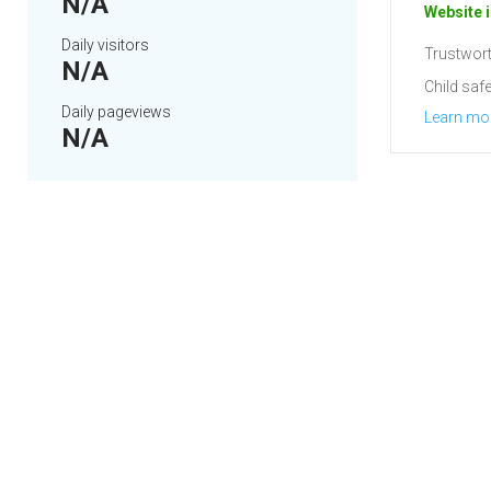
N/A
Website i
Daily visitors
Trustwort
N/A
Child safe
Daily pageviews
Learn mo
N/A