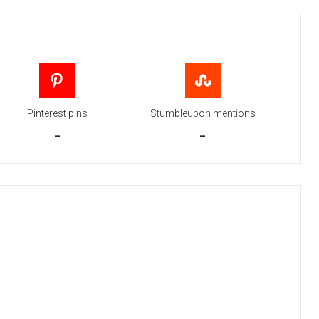
Pinterest pins
Stumbleupon mentions
-
-