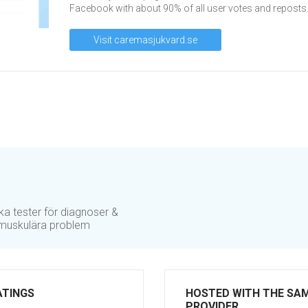
Facebook with about 90% of all user votes and reposts
Visit caremasjukvard.se
ika tester för diagnoser &
r muskulära problem
ATINGS
HOSTED WITH THE SA
PROVIDER