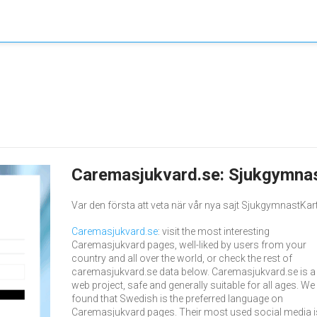
Caremasjukvard.se: Sjukgymnas
Var den första att veta när vår nya sajt SjukgymnastKarta
Caremasjukvard.se
: visit the most interesting
Caremasjukvard pages, well-liked by users from your
country and all over the world, or check the rest of
caremasjukvard.se data below. Caremasjukvard.se is a
web project, safe and generally suitable for all ages. We
found that Swedish is the preferred language on
Caremasjukvard pages. Their most used social media i