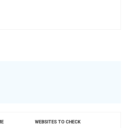
.
ME
WEBSITES TO CHECK