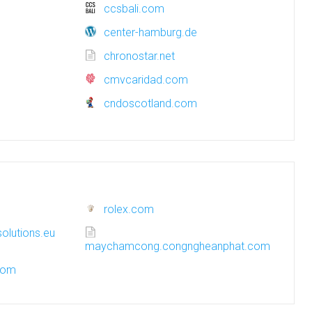
ccsbali.com
center-hamburg.de
chronostar.net
cmvcaridad.com
cndoscotland.com
rolex.com
olutions.eu
maychamcong.congngheanphat.com
.com