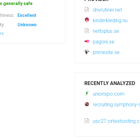
s generally safe
drivrutiner.net
hiness:
Excellent
kinderkleding.nu
ty:
Unknown
nettvplus.se
re
pagoni.se
primesite.se
RECENTLY ANALYZED
unionspo.com
recruiting.symphony-s
usc27.cirtexhosting