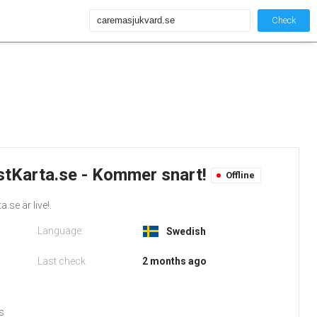
Check
tKarta.se - Kommer snart!
Offline
.se är live!.
Language:
Swedish
Last check
2 months ago
s