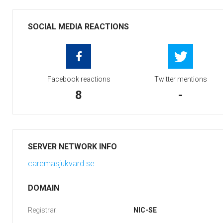
SOCIAL MEDIA REACTIONS
Facebook reactions
Twitter mentions
8
-
SERVER NETWORK INFO
caremasjukvard.se
DOMAIN
Registrar:
NIC-SE