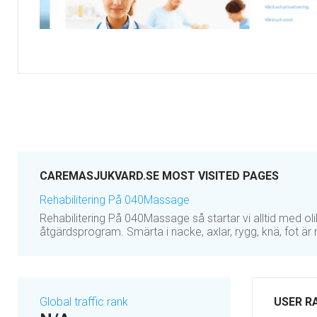
CAREMASJUKVARD.SE MOST VISITED PAGES
Rehabilitering På 040Massage
Rehabilitering På 040Massage så startar vi alltid med ol
åtgärdsprogram. Smärta i nacke, axlar, rygg, knä, fot ä
Global traffic rank
USER R