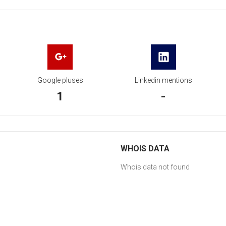
Google pluses
Linkedin mentions
1
-
WHOIS DATA
Whois data not found