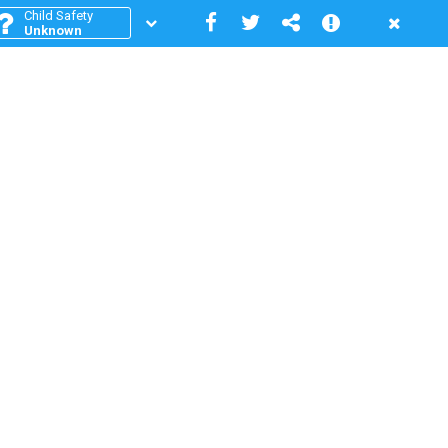
Child Safety
Unknown