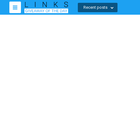
Recent posts