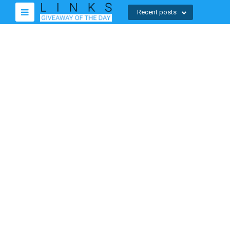
Recent posts