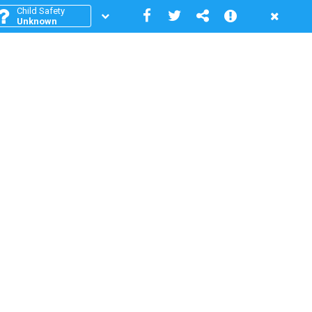
Child Safety
Unknown