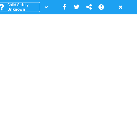
Child Safety
Unknown