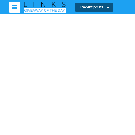
Recent posts