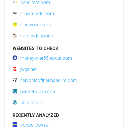
cabdirect.com
markmeets.com
nicework.co.za
homesdecor.info
WEBSITES TO CHECK
moneyover55.about.com
jwqz.net
servantsoftheimperium.com
prime-books.com
50north.de
RECENTLY ANALYZED
coppel.com.ar