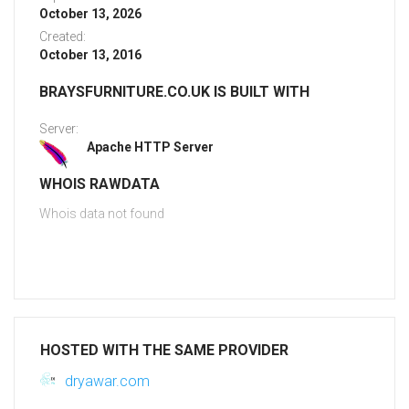
October 13, 2026
Created:
October 13, 2016
BRAYSFURNITURE.CO.UK IS BUILT WITH
Server:
Apache HTTP Server
WHOIS RAWDATA
Whois data not found
HOSTED WITH THE SAME PROVIDER
dryawar.com