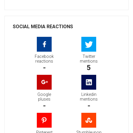
SOCIAL MEDIA REACTIONS
Facebook
Twitter
reactions
mentions
-
5
Google
Linkedin
pluses
mentions
-
-
Pinterest
Stumbleupon