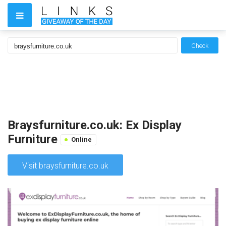
Check
Braysfurniture.co.uk: Ex Display
Furniture
Online
Visit braysfurniture.co.uk