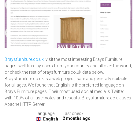
Braysfurniture.co.uk
: visit the most interesting Brays Furniture
pages, well-liked by users from your country and all over the world,
or check the rest of braysfurniture.co.uk data below.
Braysfurniture.co.uk is a web project, safe and generally suitable
for all ages. We found that English is the preferred language on
Brays Furniture pages. Their most used social media is Twitter
with 100% of all user votes and reposts. Braysfurniture.co.uk uses
Apache HTTP Server.
Language:
Last check:
2 months ago
English