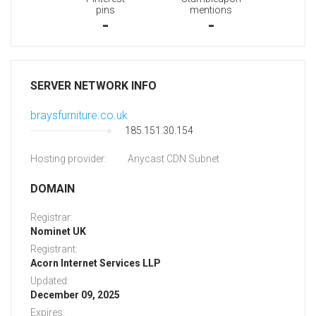
pins
mentions
-
-
SERVER NETWORK INFO
braysfurniture.co.uk
185.151.30.154
Hosting provider:
Anycast CDN Subnet
DOMAIN
Registrar:
Nominet UK
Registrant:
Acorn Internet Services LLP
Updated:
December 09, 2025
Expires: