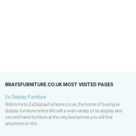
BRAYSFURNITURE.CO.UK MOST VISITED PAGES
Ex Display Furniture
Welcome to ExDisplayFurniture.co.uk, the home of buying ex
display furniture online We sell a wide variety of ex display and
second hand furniture at the very best prices you will find
anywhere on the...