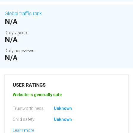
Global traffic rank
N/A
Daily visitors
N/A
Daily pageviews
N/A
USER RATINGS
Website is generally safe
Trustworthiness:
Unknown
Child safety:
Unknown
Learn more