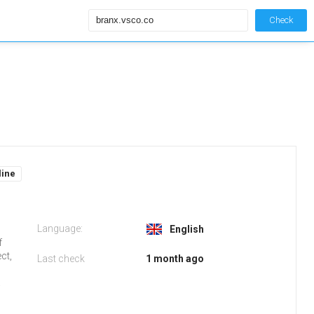
Check
line
Language:
English
f
ct,
Last check
1 month ago
.
l