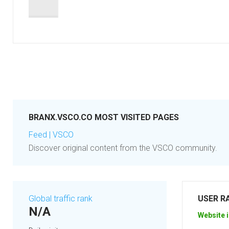
BRANX.VSCO.CO MOST VISITED PAGES
Feed | VSCO
Discover original content from the VSCO community.
Global traffic rank
USER R
N/A
Website i