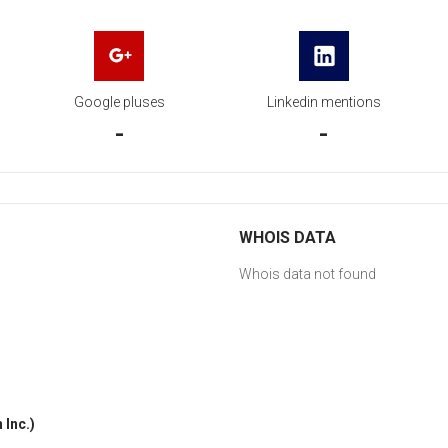
Google pluses
Linkedin mentions
-
-
WHOIS DATA
Whois data not found
Inc.)