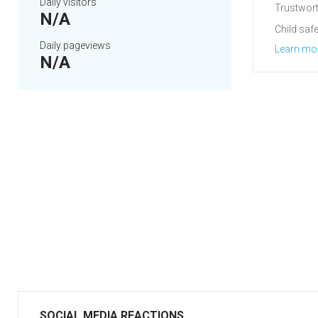
Daily visitors
Trustwort
N/A
Child safe
Daily pageviews
Learn mo
N/A
SOCIAL MEDIA REACTIONS