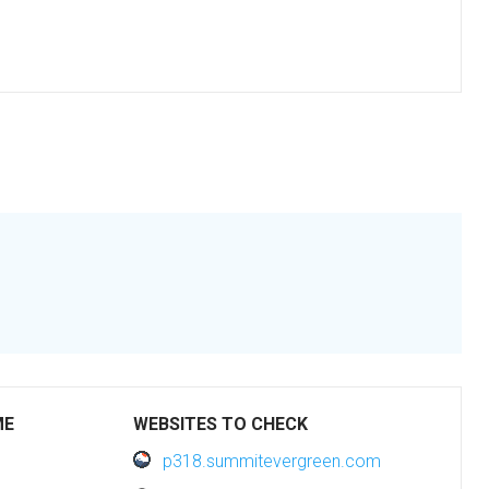
ME
WEBSITES TO CHECK
p318.summitevergreen.com