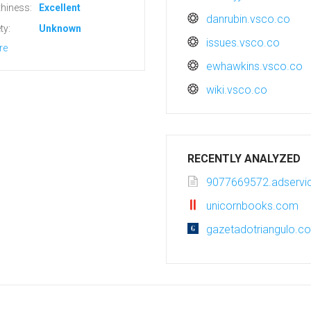
hiness:
Excellent
danrubin.vsco.co
ty:
Unknown
issues.vsco.co
re
ewhawkins.vsco.co
wiki.vsco.co
RECENTLY ANALYZED
9077669572.adservic
unicornbooks.com
gazetadotriangulo.c