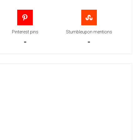
Pinterest pins
Stumbleupon mentions
-
-