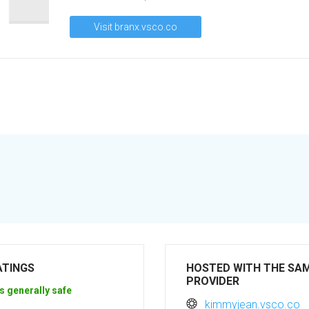
Visit branx.vsco.co
ATINGS
HOSTED WITH THE SA
PROVIDER
s generally safe
kimmyjean.vsco.co