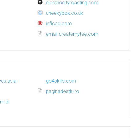
electriccityroasting.com
cheekybox.co.uk
inficad.com
email.createmytee.com
es.asia
go4skills.com
paginadestiri.ro
om.br