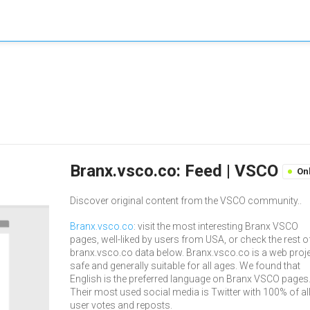
Branx.vsco.co: Feed | VSCO
On
Discover original content from the VSCO community..
Branx.vsco.co
: visit the most interesting Branx VSCO
pages, well-liked by users from USA, or check the rest o
branx.vsco.co data below. Branx.vsco.co is a web proje
safe and generally suitable for all ages. We found that
English is the preferred language on Branx VSCO pages
Their most used social media is Twitter with 100% of al
user votes and reposts.