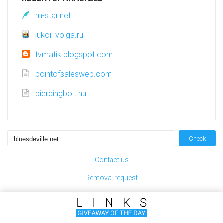
m-star.net
lukoil-volga.ru
tvmatik.blogspot.com
pointofsalesweb.com
piercingbolt.hu
Check
Contact us
Removal request