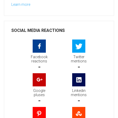
Learn more
SOCIAL MEDIA REACTIONS
Facebook
Twitter
reactions
mentions
-
-
Google
Linkedin
pluses
mentions
-
-