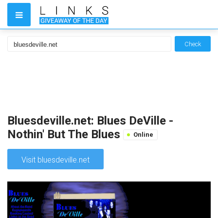
Check
Bluesdeville.net: Blues DeVille -
Nothin' But The Blues
Online
Visit bluesdeville.net