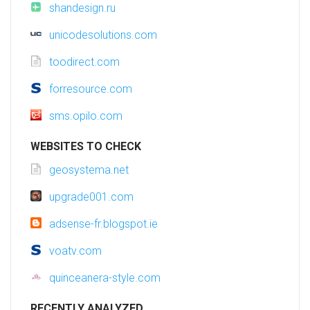
shandesign.ru
unicodesolutions.com
toodirect.com
forresource.com
sms.opilo.com
WEBSITES TO CHECK
geosystema.net
upgrade001.com
adsense-fr.blogspot.ie
voatv.com
quinceanera-style.com
RECENTLY ANALYZED