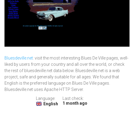
Bluesdeville.net
: visit the most interesting Blues De Ville pages, well-
liked by users from your country and all over the world, or check
the rest of bluesdeville.net data below. Bluesdeville.net is a web
project, safe and generally suitable for all ages. We found that
English is the preferred language on Blues De Ville pages.
Bluesdeville.net uses Apache HTTP Server.
Language:
Last check:
1 month ago
English