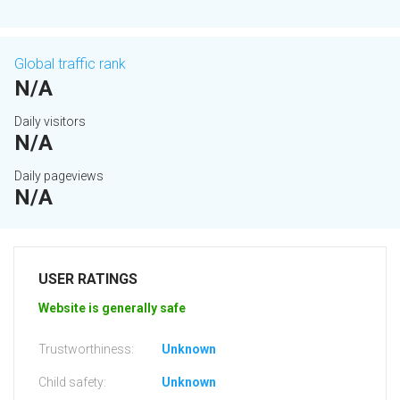
Global traffic rank
N/A
Daily visitors
N/A
Daily pageviews
N/A
USER RATINGS
Website is generally safe
Trustworthiness:
Unknown
Child safety:
Unknown