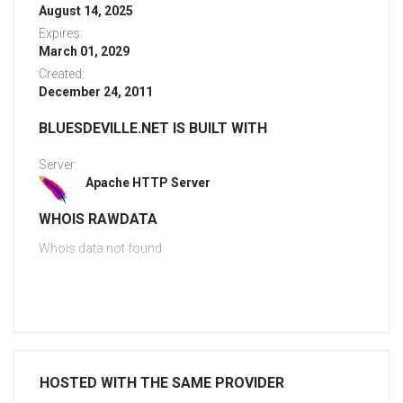
August 14, 2025
Expires:
March 01, 2029
Created:
December 24, 2011
BLUESDEVILLE.NET IS BUILT WITH
Server:
Apache HTTP Server
WHOIS RAWDATA
Whois data not found
HOSTED WITH THE SAME PROVIDER