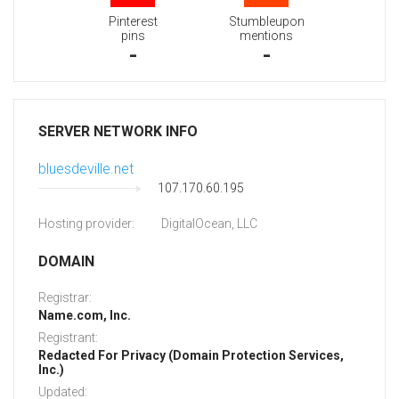
Pinterest
Stumbleupon
pins
mentions
-
-
SERVER NETWORK INFO
bluesdeville.net
107.170.60.195
Hosting provider:
DigitalOcean, LLC
DOMAIN
Registrar:
Name.com, Inc.
Registrant:
Redacted For Privacy (Domain Protection Services,
Inc.)
Updated: