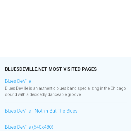
BLUESDEVILLE.NET MOST VISITED PAGES
Blues DeVille
Blues DeVille is an authentic blues band specializing in the Chicago
sound with a decidedly danceable groove
Blues DeVille - Nothin' But The Blues
Blues DeVille (640x480)