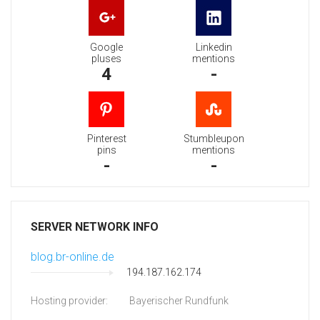
Google
Linkedin
pluses
mentions
4
-
Pinterest
Stumbleupon
pins
mentions
-
-
SERVER NETWORK INFO
blog.br-online.de
194.187.162.174
Hosting provider:
Bayerischer Rundfunk