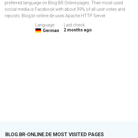
preferred language on Blog BR Online pages. Their most used
social media is Facebook with about 99% of all user votes and
reposts. Blog.br-online.de uses Apache HTTP Server.
Language:
Last check:
2 months ago
German
BLOG.BR-ONLINE.DE MOST VISITED PAGES