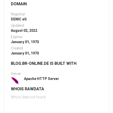
DOMAIN
Registrar:
DENIC eG
Updated:
August 02, 2022
Expires:
January 01, 1970
Created:
January 01, 1970
BLOG.BR-ONLINE.DE IS BUILT WITH
Server:
Apache HTTP Server
WHOIS RAWDATA
Whois data not found