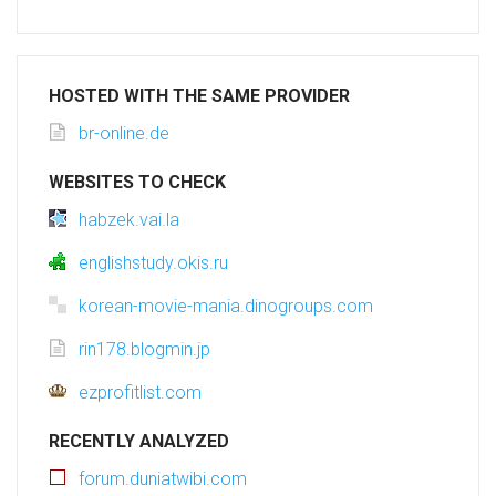
HOSTED WITH THE SAME PROVIDER
br-online.de
WEBSITES TO CHECK
habzek.vai.la
englishstudy.okis.ru
korean-movie-mania.dinogroups.com
rin178.blogmin.jp
ezprofitlist.com
RECENTLY ANALYZED
forum.duniatwibi.com