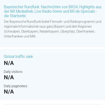
Bayerischer Rundfunk: Nachrichten von BR24, Highlights aus
der BR Mediathek, Live Radio hören und BR.de-Specials -
die Startseite
Der Bayerische Rundfunk bietet Fernseh- und Radioprogramm und
regionale Informationen aus ganz Bayern und den Regionen
Schwaben, Oberbayern, Niederbayern, Oberpfalz, Oberfranken,
Unterfranken und Mitt...
Global traffic rank
N/A
Daily visitors
N/A
Daily pageviews
N/A