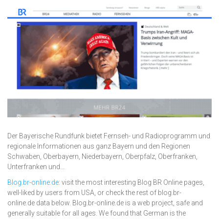
Der Bayerische Rundfunk bietet Fernseh- und Radioprogramm und
regionale Informationen aus ganz Bayern und den Regionen
Schwaben, Oberbayern, Niederbayern, Oberpfalz, Oberfranken,
Unterfranken und...
Blog.br-online.de
: visit the most interesting Blog BR Online pages,
well-liked by users from USA, or check the rest of blog.br-
online.de data below. Blog.br-online.de is a web project, safe and
generally suitable for all ages. We found that German is the