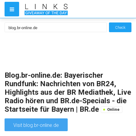
Check
Blog.br-online.de: Bayerischer
Rundfunk: Nachrichten von BR24,
Highlights aus der BR Mediathek, Live
Radio hören und BR.de-Specials - die
Startseite für Bayern | BR.de
Online
Visit blog.br-online.de