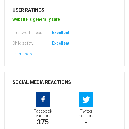
USER RATINGS
Website is generally safe
Trustworthiness:
Excellent
Child safety:
Excellent
Learn more
SOCIAL MEDIA REACTIONS
Facebook
Twitter
reactions
mentions
375
-