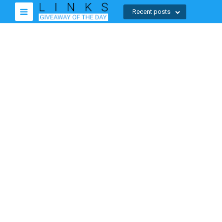
Recent posts