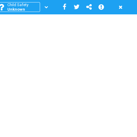
Child Safety
Unknown