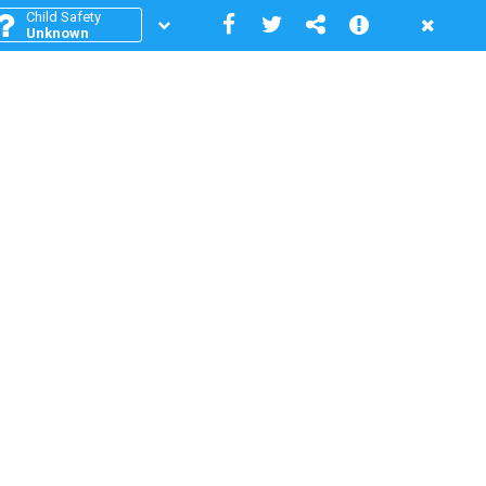
Child Safety
Unknown