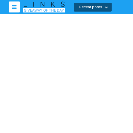
Recent posts