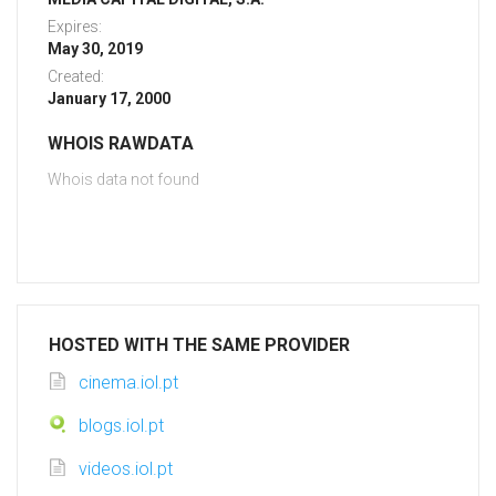
Expires:
May 30, 2019
Created:
January 17, 2000
WHOIS RAWDATA
Whois data not found
HOSTED WITH THE SAME PROVIDER
cinema.iol.pt
blogs.iol.pt
videos.iol.pt