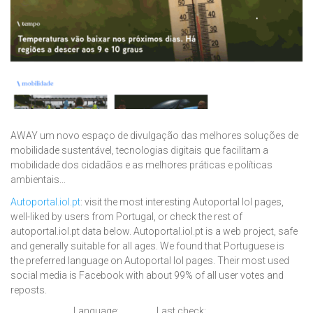
AWAY um novo espaço de divulgação das melhores soluções de
mobilidade sustentável, tecnologias digitais que facilitam a
mobilidade dos cidadãos e as melhores práticas e políticas
ambientais...
Autoportal.iol.pt
: visit the most interesting Autoportal Iol pages,
well-liked by users from Portugal, or check the rest of
autoportal.iol.pt data below. Autoportal.iol.pt is a web project, safe
and generally suitable for all ages. We found that Portuguese is
the preferred language on Autoportal Iol pages. Their most used
social media is Facebook with about 99% of all user votes and
reposts.
Language:
Last check: