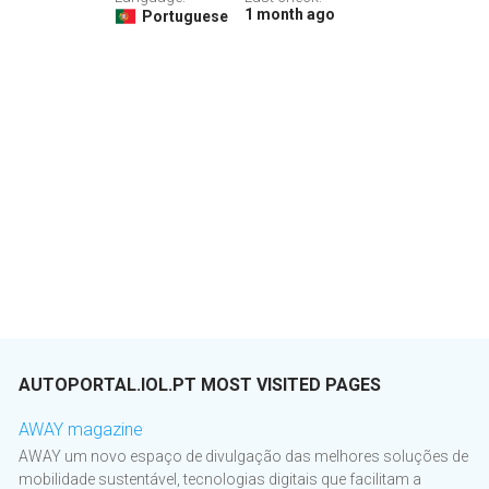
1 month ago
Portuguese
AUTOPORTAL.IOL.PT MOST VISITED PAGES
AWAY magazine
AWAY um novo espaço de divulgação das melhores soluções de
mobilidade sustentável, tecnologias digitais que facilitam a