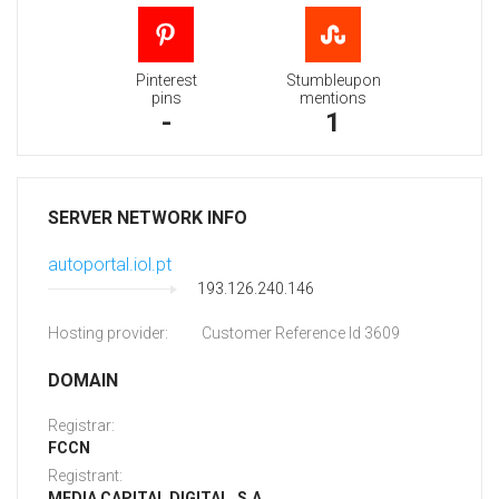
Pinterest
Stumbleupon
pins
mentions
-
1
SERVER NETWORK INFO
autoportal.iol.pt
193.126.240.146
Hosting provider:
Customer Reference Id 3609
DOMAIN
Registrar:
FCCN
Registrant:
MEDIA CAPITAL DIGITAL, S.A.