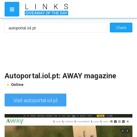
Check
Autoportal.iol.pt: AWAY magazine
Online
Visit autoportal.iol.pt