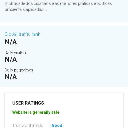
mobilidade dos cidadãos e as melhores práticas e políticas
ambientais aplicadas ...
Global traffic rank
N/A
Daily visitors
N/A
Daily pageviews
N/A
USER RATINGS
Website is generally safe
Trustworthiness:
Good