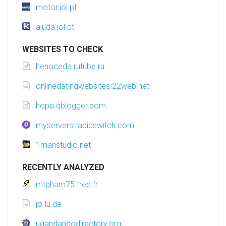
motor.iol.pt
ajuda.iol.pt
WEBSITES TO CHECK
henoceda.rutube.ru
onlinedatingwebsites.22web.net
hopa.qblogger.com
myservers.rapidswitch.com
1manstudio.net
RECENTLY ANALYZED
mtpham75.free.fr
jo-lu.de
ugandangodirectory.org