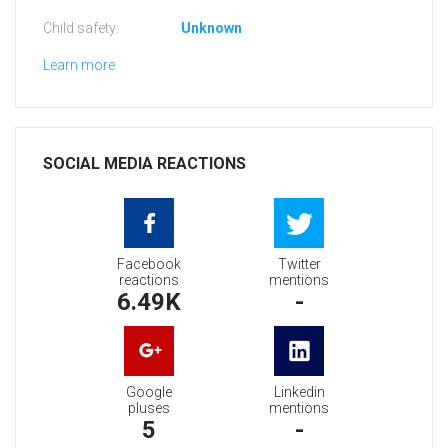
Child safety:
Unknown
Learn more
SOCIAL MEDIA REACTIONS
Facebook
Twitter
reactions
mentions
6.49K
-
Google
Linkedin
pluses
mentions
5
-