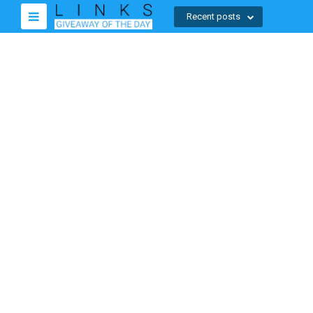
Recent posts