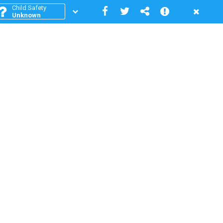
Child Safety
Unknown