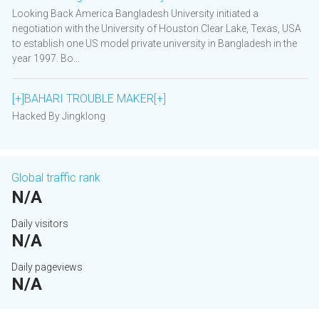
Looking Back America Bangladesh University initiated a
negotiation with the University of Houston Clear Lake, Texas, USA
to establish one US model private university in Bangladesh in the
year 1997. Bo...
[+]BAHARI TROUBLE MAKER[+]
Hacked By Jingklong
Global traffic rank
N/A
Daily visitors
N/A
Daily pageviews
N/A