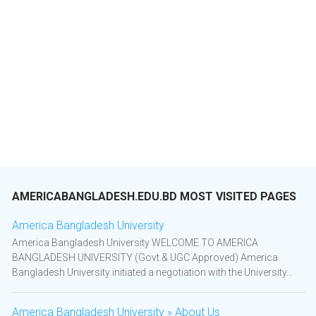
AMERICABANGLADESH.EDU.BD MOST VISITED PAGES
America Bangladesh University
America Bangladesh University WELCOME TO AMERICA
BANGLADESH UNIVERSITY (Govt.& UGC Approved) America
Bangladesh University initiated a negotiation with the University...
America Bangladesh University » About Us