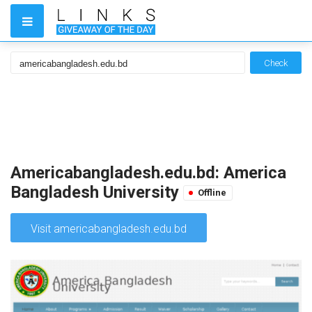
Check
Americabangladesh.edu.bd: America
Bangladesh University
Offline
Visit americabangladesh.edu.bd