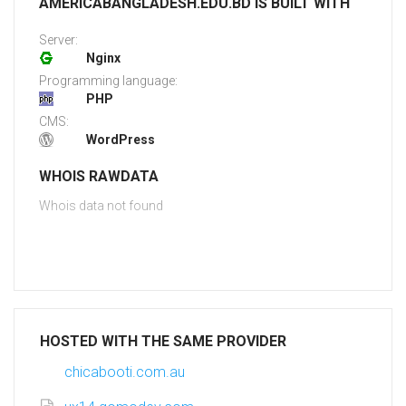
AMERICABANGLADESH.EDU.BD IS BUILT WITH
Server:
Nginx
Programming language:
PHP
CMS:
WordPress
WHOIS RAWDATA
Whois data not found
HOSTED WITH THE SAME PROVIDER
chicabooti.com.au