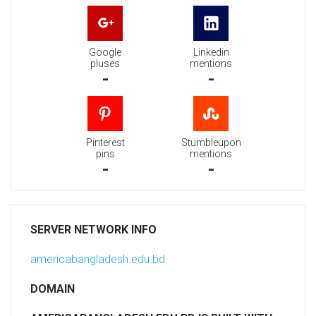
Google
Linkedin
pluses
mentions
-
-
Pinterest
Stumbleupon
pins
mentions
-
-
SERVER NETWORK INFO
americabangladesh.edu.bd
DOMAIN