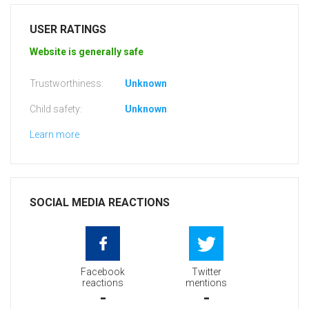
USER RATINGS
Website is generally safe
Trustworthiness:
Unknown
Child safety:
Unknown
Learn more
SOCIAL MEDIA REACTIONS
Facebook
Twitter
reactions
mentions
-
-