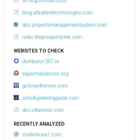
ux14.gomodev.com
blog.attrahenttechnologies.com
abc.projectsmanagementsystem.com
radio.theprosperitylink.com
WEBSITES TO CHECK
distributor.307.re
supermariobrosx.org
gotowpthemes.com
simcityplanningguide.com
dev.othertees.com
RECENTLY ANALYZED
studentvisa1.com