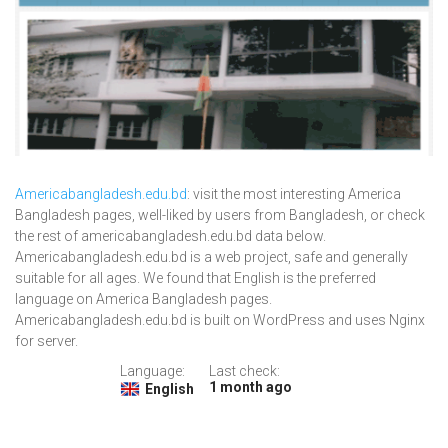
Americabangladesh.edu.bd
: visit the most interesting America
Bangladesh pages, well-liked by users from Bangladesh, or check
the rest of americabangladesh.edu.bd data below.
Americabangladesh.edu.bd is a web project, safe and generally
suitable for all ages. We found that English is the preferred
language on America Bangladesh pages.
Americabangladesh.edu.bd is built on WordPress and uses Nginx
for server.
Language:
Last check:
1 month ago
English