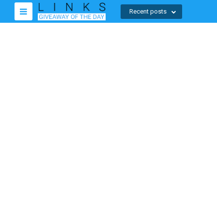
Recent posts