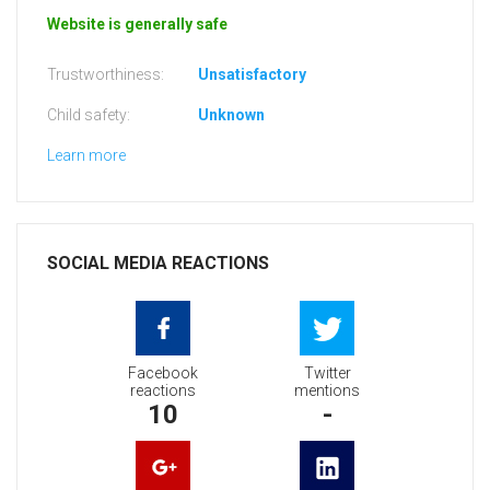
Website is generally safe
Trustworthiness:
Unsatisfactory
Child safety:
Unknown
Learn more
SOCIAL MEDIA REACTIONS
Facebook
Twitter
reactions
mentions
10
-