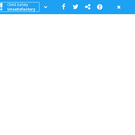
Child Safety
Unsatisfactory