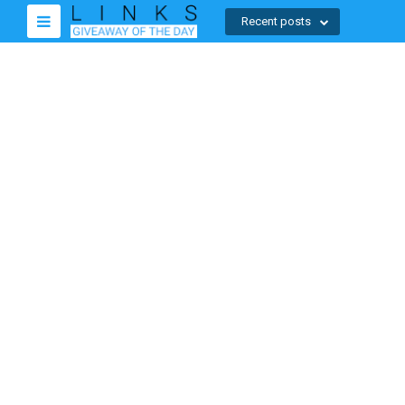
Recent posts