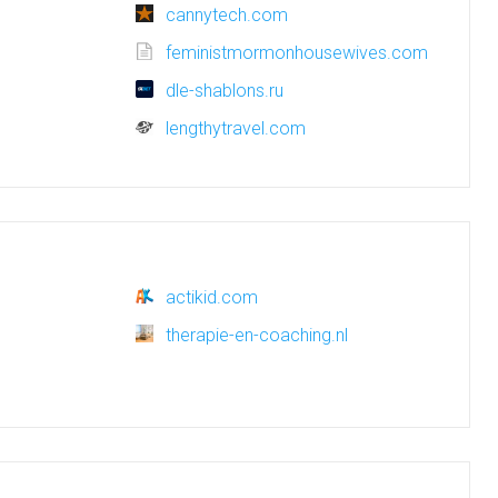
cannytech.com
feministmormonhousewives.com
dle-shablons.ru
lengthytravel.com
actikid.com
therapie-en-coaching.nl