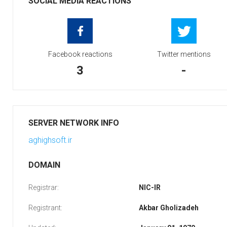
SOCIAL MEDIA REACTIONS
Facebook reactions
Twitter mentions
3
-
SERVER NETWORK INFO
aghighsoft.ir
DOMAIN
Registrar:
NIC-IR
Registrant:
Akbar Gholizadeh