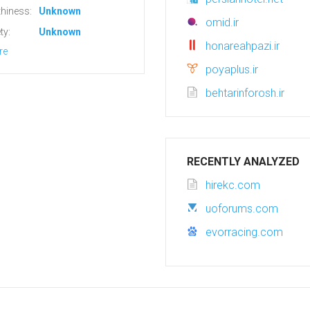
hiness:
Unknown
omid.ir
ty:
Unknown
honareahpazi.ir
re
poyaplus.ir
behtarinforosh.ir
RECENTLY ANALYZED
hirekc.com
uoforums.com
evorracing.com