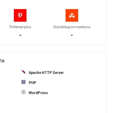
Pinterest pins
Stumbleupon mentions
-
-
ITH
Apache HTTP Server
PHP
WordPress