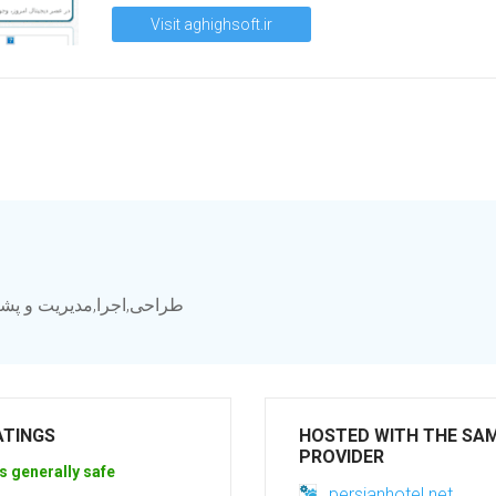
Visit aghighsoft.ir
سامانه, سامانه ارتباط با
ATINGS
HOSTED WITH THE SA
PROVIDER
s generally safe
persianhotel.net