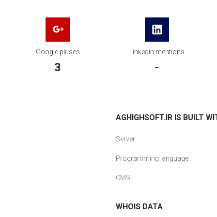
Google pluses
Linkedin mentions
3
-
AGHIGHSOFT.IR IS BUILT W
Server:
Programming language:
CMS:
WHOIS DATA