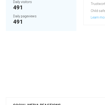
Daily visitors
Trustwort
491
Child safe
Daily pageviews
Learn mo
491