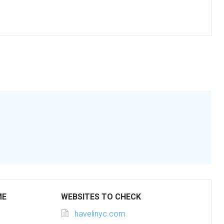
ME
WEBSITES TO CHECK
havelinyc.com