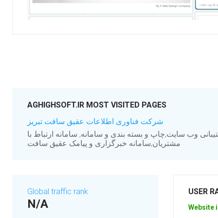
AGHIGHSOFT.IR MOST VISITED PAGES
شرکت فناوری اطلاعات عقیق سافت تبریز
طراحی,اجرا,مدیریت و پشتیبانی وب سایت,چاپ و بسته بندی و 
مشتریان,سامانه خبرگزاری و پیامک عقیق سافت
Global traffic rank
USER R
N/A
Website i