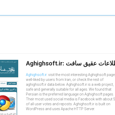
Aghighsoft.ir
: visit the most interesting Aghighsoft page
well-liked by users from Iran, or check the rest of
aghighsoft.ir data below. Aghighsoft.ir is a web project,
safe and generally suitable for all ages. We found that
Persian is the preferred language on Aghighsoft pages.
Their most used social media is Facebook with about 
of all user votes and reposts. Aghighsoft.ir is built on
WordPress and uses Apache HTTP Server.