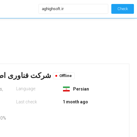
Check
Aghighsoft.ir: شرکت فناوری اطلاعات عقیق سافت
Offline
Language:
s,
Persian
Last check
1 month ago
50%