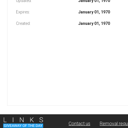
Updated:
January 01, 1970
Expires:
January 01, 1970
Created:
January 01, 1970
Contact us
Removal requ