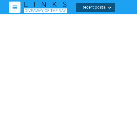
Recent posts