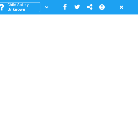
Child Safety
Unknown