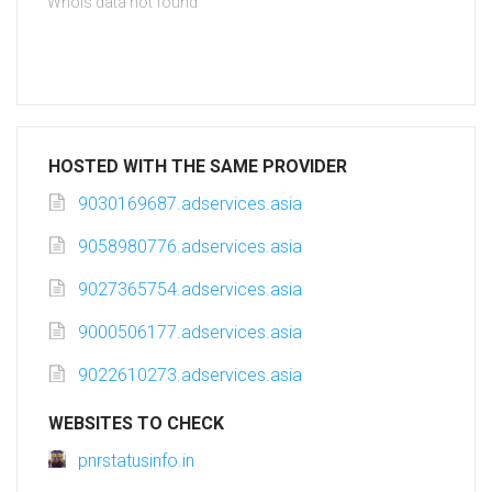
Whois data not found
HOSTED WITH THE SAME PROVIDER
9030169687.adservices.asia
9058980776.adservices.asia
9027365754.adservices.asia
9000506177.adservices.asia
9022610273.adservices.asia
WEBSITES TO CHECK
pnrstatusinfo.in