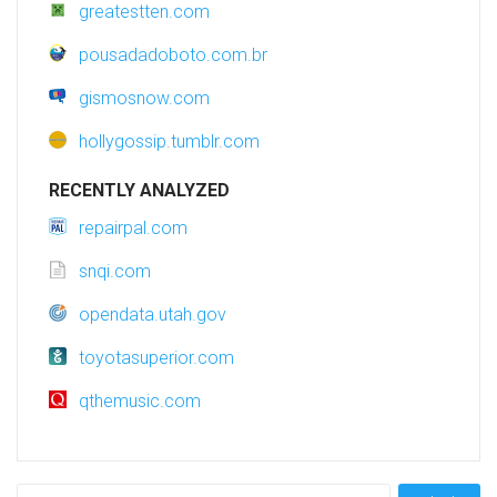
greatestten.com
pousadadoboto.com.br
gismosnow.com
hollygossip.tumblr.com
RECENTLY ANALYZED
repairpal.com
snqi.com
opendata.utah.gov
toyotasuperior.com
qthemusic.com