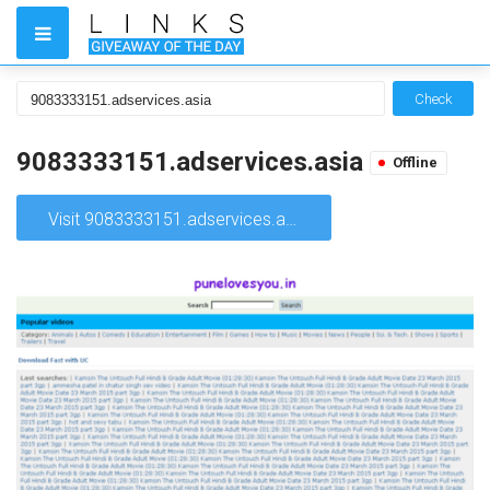
Check
9083333151.adservices.asia
Offline
Visit 9083333151.adservices.asia