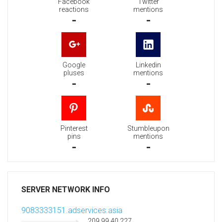
Facebook
Twitter
reactions
mentions
-
-
Google
Linkedin
pluses
mentions
-
-
Pinterest
Stumbleupon
pins
mentions
-
-
SERVER NETWORK INFO
9083333151.adservices.asia
209.99.40.227