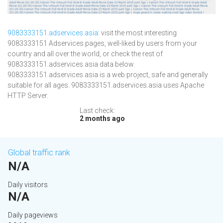
9083333151.adservices.asia
: visit the most interesting
9083333151 Adservices pages, well-liked by users from your
country and all over the world, or check the rest of
9083333151.adservices.asia data below.
9083333151.adservices.asia is a web project, safe and generally
suitable for all ages. 9083333151.adservices.asia uses Apache
HTTP Server.
Last check:
2 months ago
Global traffic rank
N/A
Daily visitors
N/A
Daily pageviews