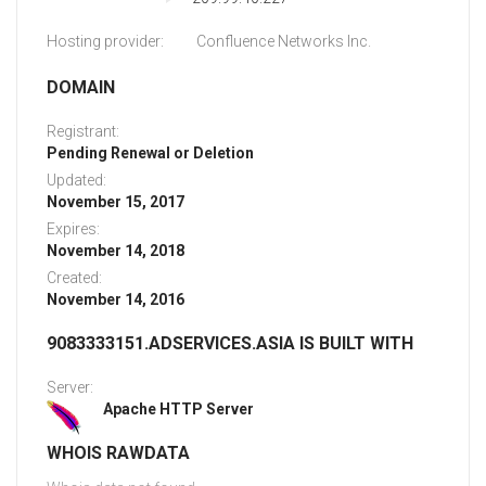
Hosting provider:
Confluence Networks Inc.
DOMAIN
Registrant:
Pending Renewal or Deletion
Updated:
November 15, 2017
Expires:
November 14, 2018
Created:
November 14, 2016
9083333151.ADSERVICES.ASIA IS BUILT WITH
Server:
Apache HTTP Server
WHOIS RAWDATA