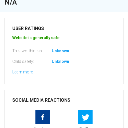
N/A
USER RATINGS
Website is generally safe
Trustworthiness:
Unknown
Child safety:
Unknown
Learn more
SOCIAL MEDIA REACTIONS