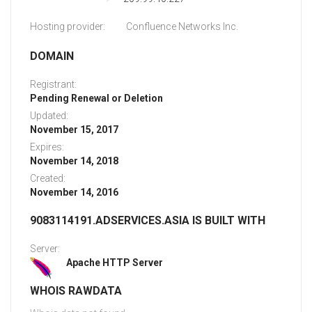
Hosting provider:
Confluence Networks Inc.
DOMAIN
Registrant:
Pending Renewal or Deletion
Updated:
November 15, 2017
Expires:
November 14, 2018
Created:
November 14, 2016
9083114191.ADSERVICES.ASIA IS BUILT WITH
Server:
Apache HTTP Server
WHOIS RAWDATA