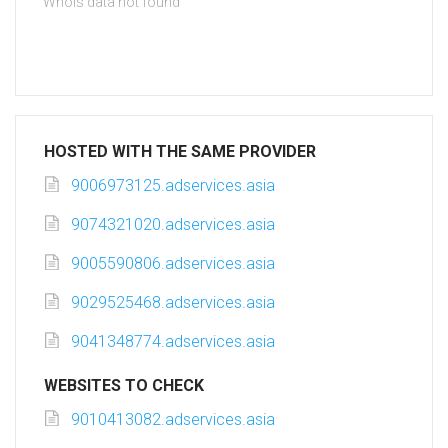
Whois data not found
HOSTED WITH THE SAME PROVIDER
9006973125.adservices.asia
9074321020.adservices.asia
9005590806.adservices.asia
9029525468.adservices.asia
9041348774.adservices.asia
WEBSITES TO CHECK
9010413082.adservices.asia