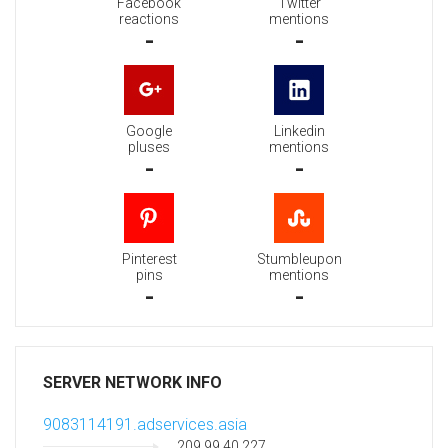
Facebook
Twitter
reactions
mentions
-
-
Google
Linkedin
pluses
mentions
-
-
Pinterest
Stumbleupon
pins
mentions
-
-
SERVER NETWORK INFO
9083114191.adservices.asia
209.99.40.227