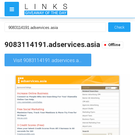
Check
9083114191.adservices.asia
Offline
Visit 9083114191.adservices.asia