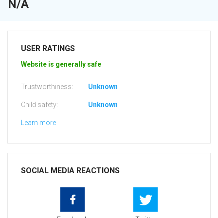
N/A
USER RATINGS
Website is generally safe
Trustworthiness:
Unknown
Child safety:
Unknown
Learn more
SOCIAL MEDIA REACTIONS