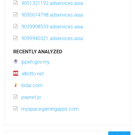
9051321192.adservices.asia
9095614798.adservices.asia
9039908559.adservices.asia
9099940321.adservices.asia
RECENTLY ANALYZED
lppeh.gov.my
alllotto.net
bidai.com
paynet.jo
myspacegamingapps.com