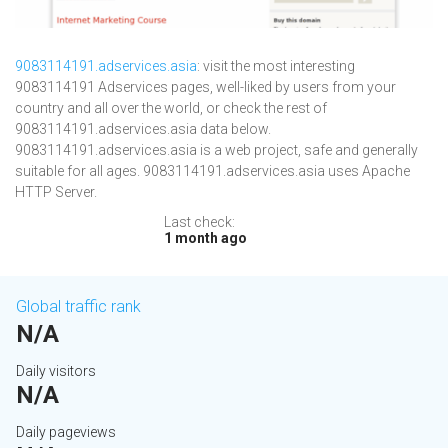
9083114191.adservices.asia
: visit the most interesting
9083114191 Adservices pages, well-liked by users from your
country and all over the world, or check the rest of
9083114191.adservices.asia data below.
9083114191.adservices.asia is a web project, safe and generally
suitable for all ages. 9083114191.adservices.asia uses Apache
HTTP Server.
Last check:
1 month ago
Global traffic rank
N/A
Daily visitors
N/A
Daily pageviews