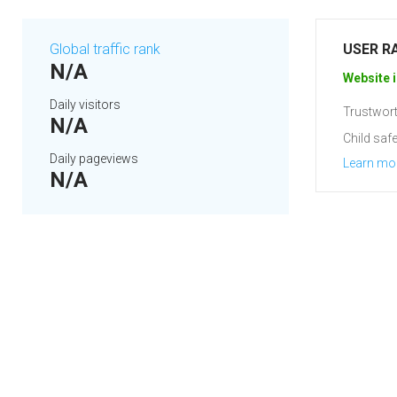
Global traffic rank
USER R
N/A
Website i
Daily visitors
Trustwort
N/A
Child safe
Daily pageviews
Learn mo
N/A