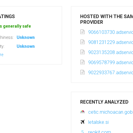
ATINGS
HOSTED WITH THE SA
PROVIDER
s generally safe
9066103730.adservic
hiness:
Unknown
9081231229.adservic
ty:
Unknown
9023135208.adservic
re
9069578799.adservic
9022933767.adservic
RECENTLY ANALYZED
cetic.michoacan.go
letalske.si
reokit.com