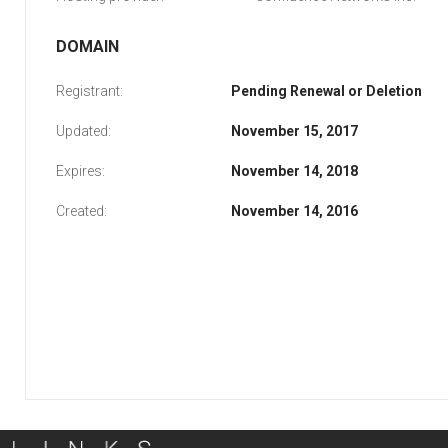
DOMAIN
Registrant:
Pending Renewal or Deletion
Updated:
November 15, 2017
Expires:
November 14, 2018
Created:
November 14, 2016