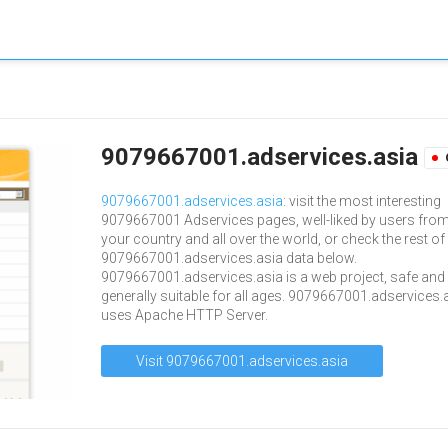
9079667001.adservices.asia
9079667001.adservices.asia
: visit the most interesting
9079667001 Adservices pages, well-liked by users fro
your country and all over the world, or check the rest of
9079667001.adservices.asia data below.
9079667001.adservices.asia is a web project, safe and
generally suitable for all ages. 9079667001.adservices.
uses Apache HTTP Server.
Visit 9079667001.adservices.asia