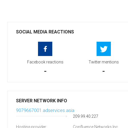
SOCIAL MEDIA REACTIONS
Facebook reactions
Twitter mentions
-
-
SERVER NETWORK INFO
9079667001.adservices.asia
209.99.40.227
Hosting provider:
Confluence Networks Inc.