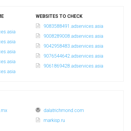
ME
WEBSITES TO CHECK
9083588491.adservices.asia
es.asia
9008289008.adservices.asia
es.asia
9042958483.adservices.asia
es.asia
9076544642.adservices.asia
es.asia
9061869428.adservices.asia
es.asia
b.mx
dalatrichmond.com
markisp.ru