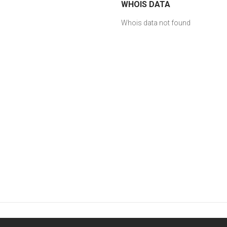
WHOIS DATA
Whois data not found