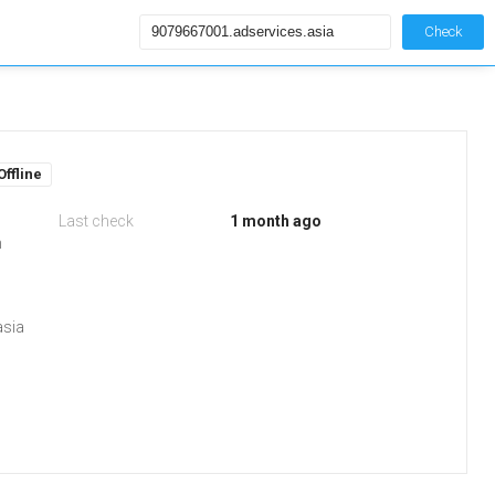
Check
Offline
Last check
1 month ago
m
asia