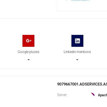
Google pluses
Linkedin mentions
-
-
9079667001.ADSERVICES.AS
Server:
Apac