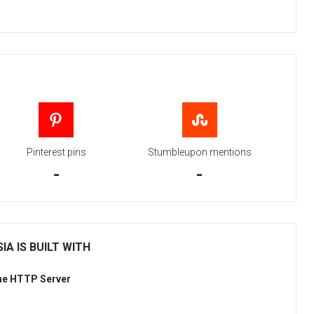
Pinterest pins
Stumbleupon mentions
-
-
IA IS BUILT WITH
he HTTP Server