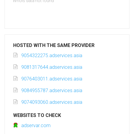
Whois data not found
HOSTED WITH THE SAME PROVIDER
9054322275.adservices.asia
9081317644.adservices.asia
9076403011.adservices.asia
9084955787.adservices.asia
9074093060.adservices.asia
WEBSITES TO CHECK
adservar.com