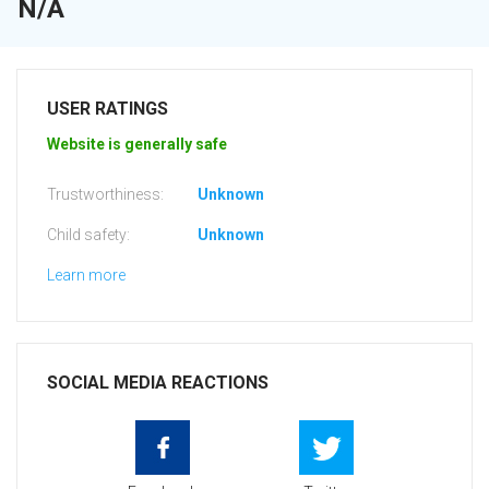
N/A
USER RATINGS
Website is generally safe
Trustworthiness:
Unknown
Child safety:
Unknown
Learn more
SOCIAL MEDIA REACTIONS