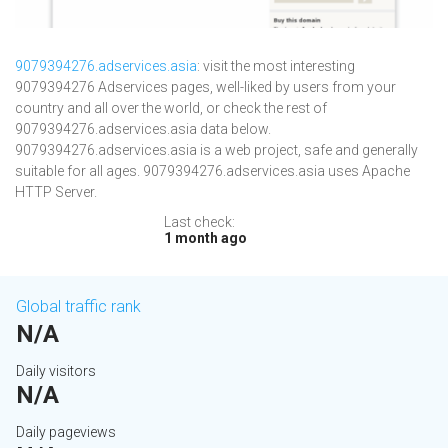
9079394276.adservices.asia
: visit the most interesting
9079394276 Adservices pages, well-liked by users from your
country and all over the world, or check the rest of
9079394276.adservices.asia data below.
9079394276.adservices.asia is a web project, safe and generally
suitable for all ages. 9079394276.adservices.asia uses Apache
HTTP Server.
Last check:
1 month ago
Global traffic rank
N/A
Daily visitors
N/A
Daily pageviews