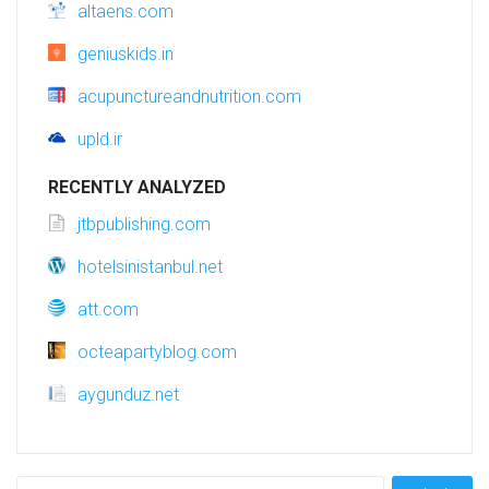
altaens.com
geniuskids.in
acupunctureandnutrition.com
upld.ir
RECENTLY ANALYZED
jtbpublishing.com
hotelsinistanbul.net
att.com
octeapartyblog.com
aygunduz.net