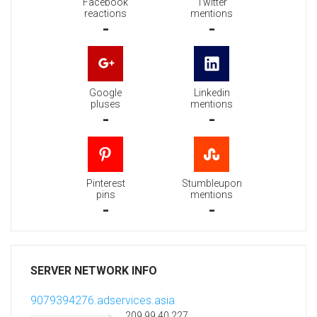
Facebook
Twitter
reactions
mentions
-
-
Google
Linkedin
pluses
mentions
-
-
Pinterest
Stumbleupon
pins
mentions
-
-
SERVER NETWORK INFO
9079394276.adservices.asia
209.99.40.227