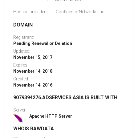
Hosting provider:
Confluence Networks Inc.
DOMAIN
Registrant:
Pending Renewal or Deletion
Updated:
November 15, 2017
Expires:
November 14, 2018
Created:
November 14, 2016
9079394276.ADSERVICES.ASIA IS BUILT WITH
Server:
Apache HTTP Server
WHOIS RAWDATA