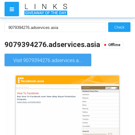
Check
9079394276.adservices.asia
Offline
Visit 9079394276.adservices.asia