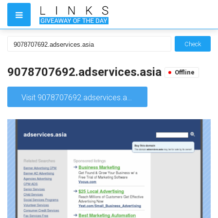
Check
9078707692.adservices.asia
Offline
Visit 9078707692.adservices.asia