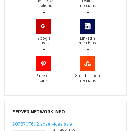
Facebook
Twitter
reactions
mentions
-
-
Google
Linkedin
pluses
mentions
-
-
Pinterest
Stumbleupon
pins
mentions
-
-
SERVER NETWORK INFO
9078707692.adservices.asia
209.99.40.227