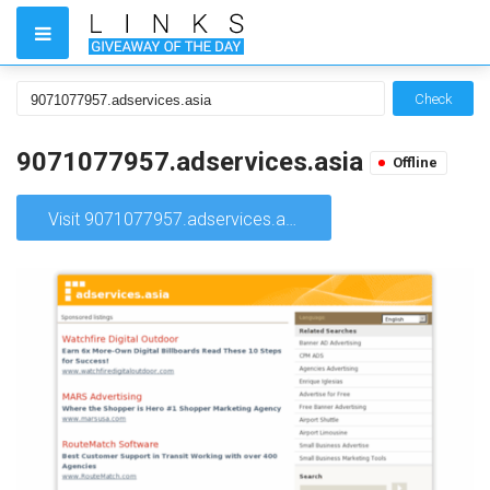
Check
9071077957.adservices.asia
Offline
Visit 9071077957.adservices.asia