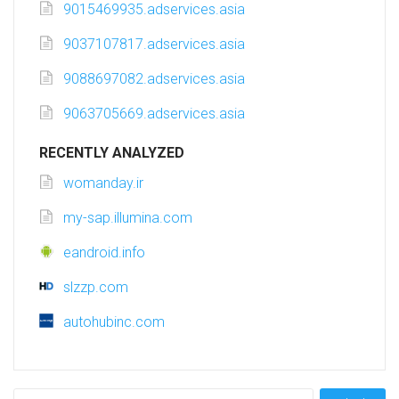
9015469935.adservices.asia
9037107817.adservices.asia
9088697082.adservices.asia
9063705669.adservices.asia
RECENTLY ANALYZED
womanday.ir
my-sap.illumina.com
eandroid.info
slzzp.com
autohubinc.com