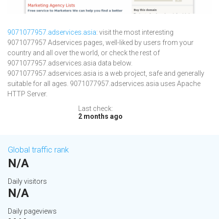
9071077957.adservices.asia
: visit the most interesting
9071077957 Adservices pages, well-liked by users from your
country and all over the world, or check the rest of
9071077957.adservices.asia data below.
9071077957.adservices.asia is a web project, safe and generally
suitable for all ages. 9071077957.adservices.asia uses Apache
HTTP Server.
Last check:
2 months ago
Global traffic rank
N/A
Daily visitors
N/A
Daily pageviews