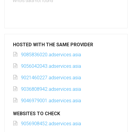
Whois data not found
HOSTED WITH THE SAME PROVIDER
9085836020.adservices.asia
9056042043.adservices.asia
9021460227.adservices.asia
9036808942.adservices.asia
9046979001.adservices.asia
WEBSITES TO CHECK
9056908452.adservices.asia