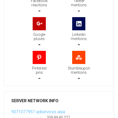
Facebook
Twitter
reactions
mentions
-
-
Google
Linkedin
pluses
mentions
-
-
Pinterest
Stumbleupon
pins
mentions
-
-
SERVER NETWORK INFO
9071077957.adservices.asia
209.99.40.227