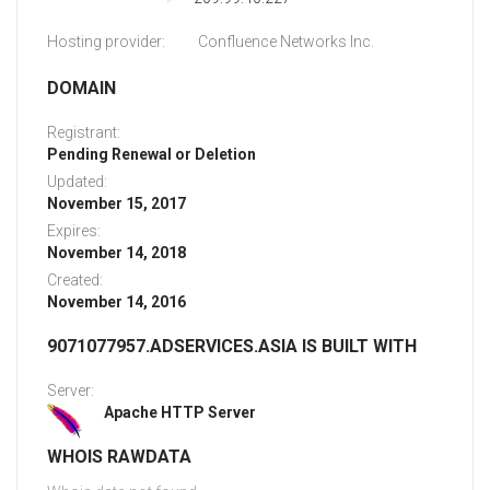
Hosting provider:
Confluence Networks Inc.
DOMAIN
Registrant:
Pending Renewal or Deletion
Updated:
November 15, 2017
Expires:
November 14, 2018
Created:
November 14, 2016
9071077957.ADSERVICES.ASIA IS BUILT WITH
Server:
Apache HTTP Server
WHOIS RAWDATA