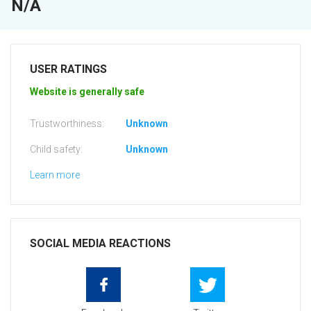
N/A
USER RATINGS
Website is generally safe
Trustworthiness:
Unknown
Child safety:
Unknown
Learn more
SOCIAL MEDIA REACTIONS