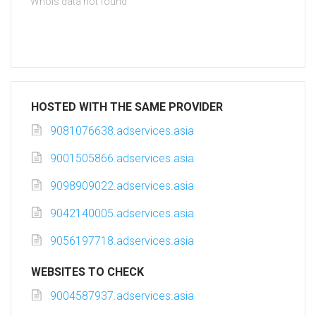
Whois data not found
HOSTED WITH THE SAME PROVIDER
9081076638.adservices.asia
9001505866.adservices.asia
9098909022.adservices.asia
9042140005.adservices.asia
9056197718.adservices.asia
WEBSITES TO CHECK
9004587937.adservices.asia