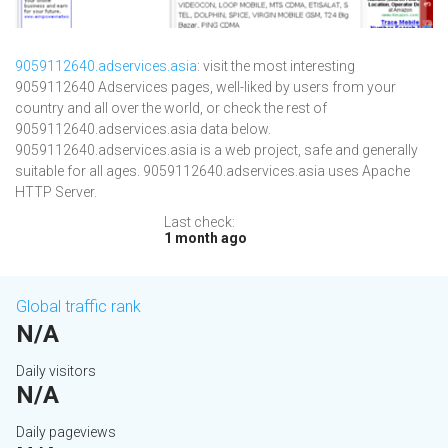
9059112640.adservices.asia
: visit the most interesting
9059112640 Adservices pages, well-liked by users from your
country and all over the world, or check the rest of
9059112640.adservices.asia data below.
9059112640.adservices.asia is a web project, safe and generally
suitable for all ages. 9059112640.adservices.asia uses Apache
HTTP Server.
Last check:
1 month ago
Global traffic rank
N/A
Daily visitors
N/A
Daily pageviews