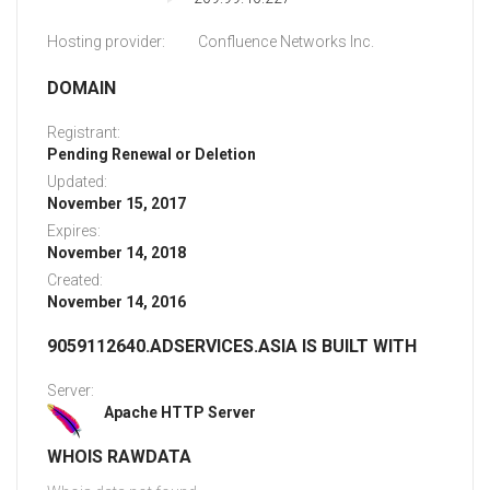
Hosting provider:
Confluence Networks Inc.
DOMAIN
Registrant:
Pending Renewal or Deletion
Updated:
November 15, 2017
Expires:
November 14, 2018
Created:
November 14, 2016
9059112640.ADSERVICES.ASIA IS BUILT WITH
Server:
Apache HTTP Server
WHOIS RAWDATA