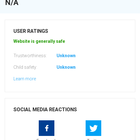
N/A
USER RATINGS
Website is generally safe
Trustworthiness:
Unknown
Child safety:
Unknown
Learn more
SOCIAL MEDIA REACTIONS