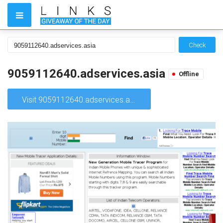
Check
9059112640.adservices.asia
Offline
Visit 9059112640.adservices.asia