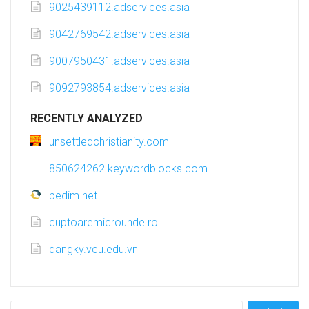
9025439112.adservices.asia
9042769542.adservices.asia
9007950431.adservices.asia
9092793854.adservices.asia
RECENTLY ANALYZED
unsettledchristianity.com
850624262.keywordblocks.com
bedim.net
cuptoaremicrounde.ro
dangky.vcu.edu.vn