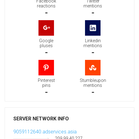
Facebook
Twitter
reactions
mentions
-
-
Google
Linkedin
pluses
mentions
-
-
Pinterest
Stumbleupon
pins
mentions
-
-
SERVER NETWORK INFO
9059112640.adservices.asia
209.99.40.227